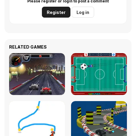
Please register or login to post a comment
Register
Log in
RELATED GAMES