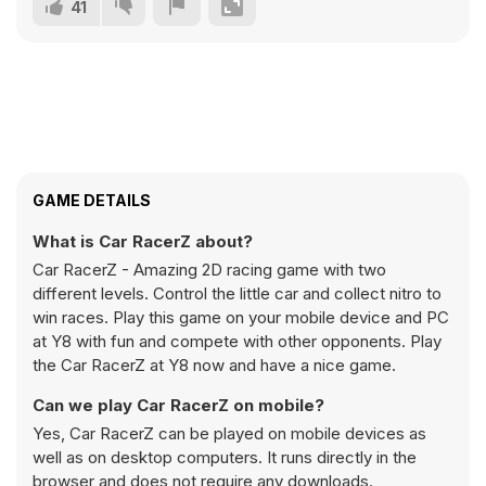
41
GAME DETAILS
What is Car RacerZ about?
Car RacerZ - Amazing 2D racing game with two
different levels. Control the little car and collect nitro to
win races. Play this game on your mobile device and PC
at Y8 with fun and compete with other opponents. Play
the Car RacerZ at Y8 now and have a nice game.
Can we play Car RacerZ on mobile?
Yes, Car RacerZ can be played on mobile devices as
well as on desktop computers. It runs directly in the
browser and does not require any downloads.