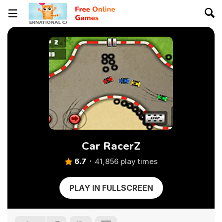
Car RacerZ
6.7
41,856 play times
PLAY IN FULLSCREEN