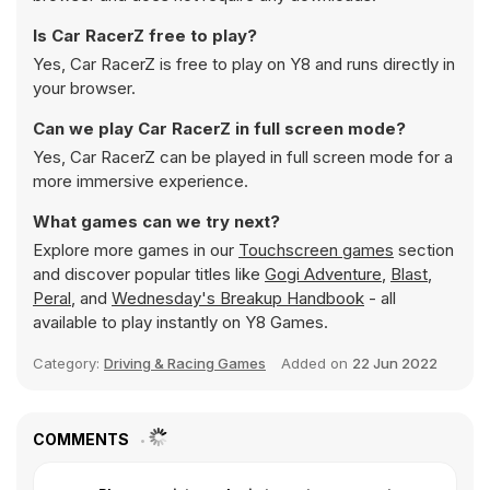
Is Car RacerZ free to play?
Yes, Car RacerZ is free to play on Y8 and runs directly in
your browser.
Can we play Car RacerZ in full screen mode?
Yes, Car RacerZ can be played in full screen mode for a
more immersive experience.
What games can we try next?
Explore more games in our
Touchscreen games
section
and discover popular titles like
Gogi Adventure
,
Blast
,
Peral
, and
Wednesday's Breakup Handbook
- all
available to play instantly on Y8 Games.
Category:
Driving & Racing Games
Added on
22 Jun 2022
COMMENTS