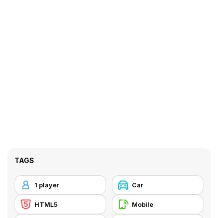
TAGS
1 player
Car
HTML5
Mobile