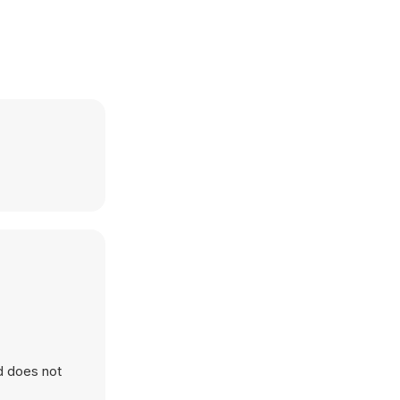
d does not