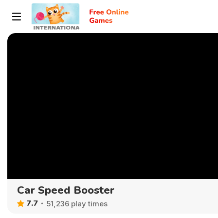
Car Speed Booster
7.7
51,236 play times