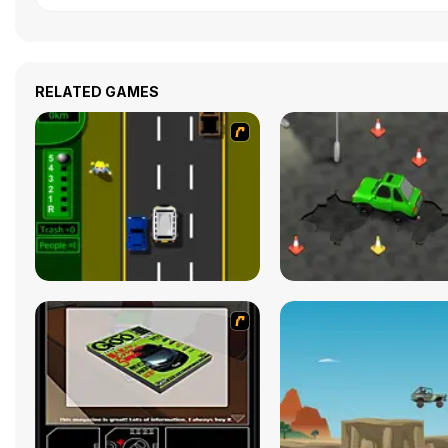
RELATED GAMES