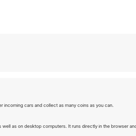
er incoming cars and collect as many coins as you can.
well as on desktop computers. It runs directly in the browser an