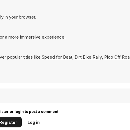
ly in your browser.
for a more immersive experience.
er popular titles like
Speed for Beat
,
Dirt Bike Rally
,
Pico Off Ro
ister or login to post a comment
Register
Log in