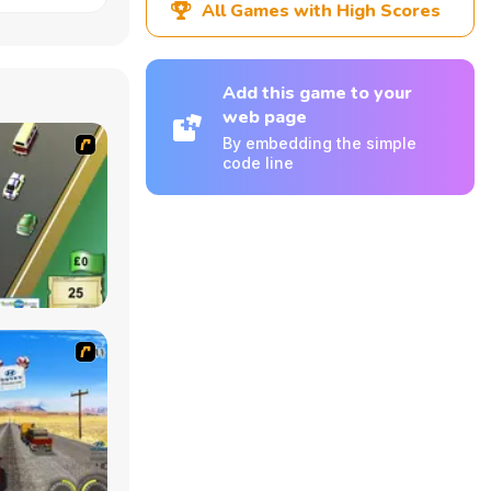
All Games with High Scores
Add this game to your
web page
By embedding the simple
code line