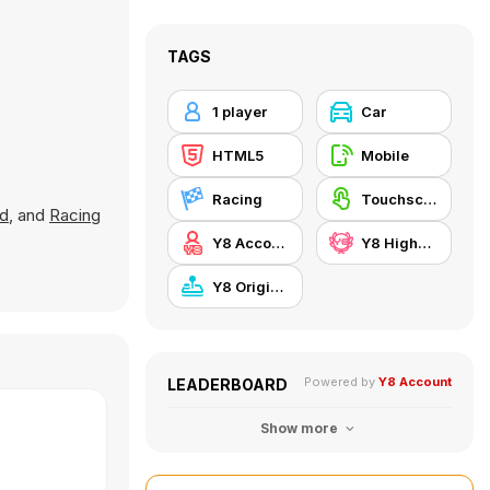
TAGS
1 player
Car
HTML5
Mobile
Racing
Touchscreen
ad
, and
Racing
Y8 Account
Y8 Highscore
Y8 Originals
Powered by
Y8 Account
LEADERBOARD
Show more