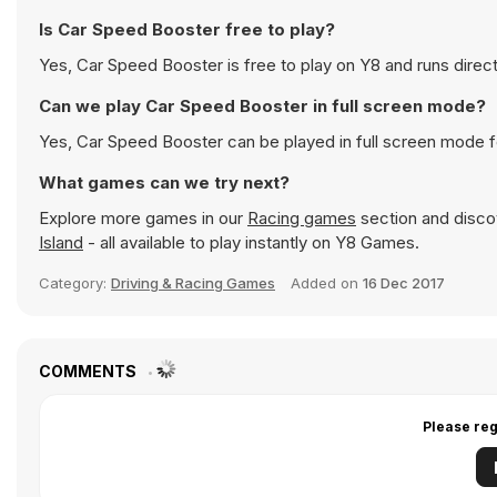
Is Car Speed Booster free to play?
Yes, Car Speed Booster is free to play on Y8 and runs direct
Can we play Car Speed Booster in full screen mode?
Yes, Car Speed Booster can be played in full screen mode 
What games can we try next?
Explore more games in our
Racing games
section and discov
Island
- all available to play instantly on Y8 Games.
Category:
Driving & Racing Games
Added on
16 Dec 2017
COMMENTS
Please reg