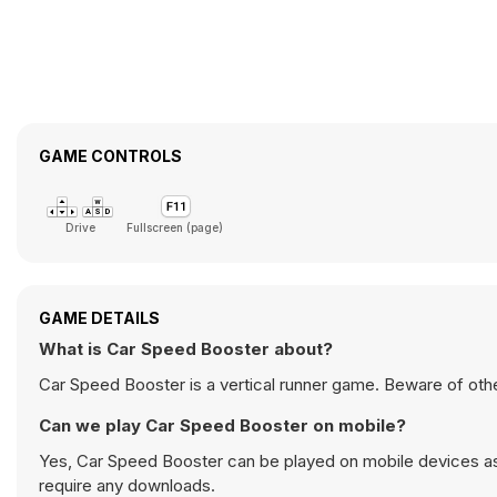
GAME CONTROLS
Drive
Fullscreen (page)
GAME DETAILS
What is Car Speed Booster about?
Car Speed Booster is a vertical runner game. Beware of oth
Can we play Car Speed Booster on mobile?
Yes, Car Speed Booster can be played on mobile devices as 
require any downloads.