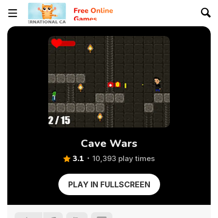
Cave Wars
3.1
10,393 play times
PLAY IN FULLSCREEN