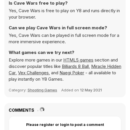
Is Cave Wars free to play?
Yes, Cave Wars is free to play on Y8 and runs directly in
your browser.
Can we play Cave Wars in full screen mode?
Yes, Cave Wars can be played in full screen mode for a
more immersive experience.
What games can we try next?
Explore more games in our
HTML5 games
section and
discover popular titles like
Billiards 8 Ball
,
Miracle Hidden
Car
,
Vex Challenges
, and
Naegi Poker
- all available to
play instantly on Y8 Games.
Category:
Shooting Games
Added on
12 May 2021
COMMENTS
Please register or login to post a comment