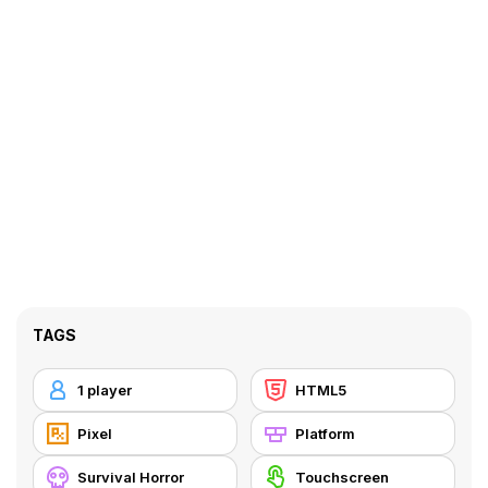
TAGS
1 player
HTML5
Pixel
Platform
Survival Horror
Touchscreen