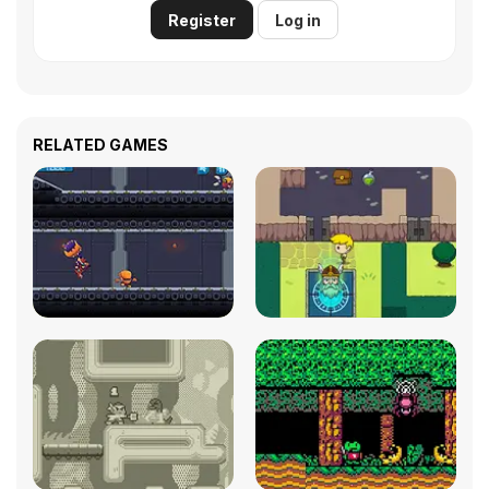
Register
Log in
RELATED GAMES