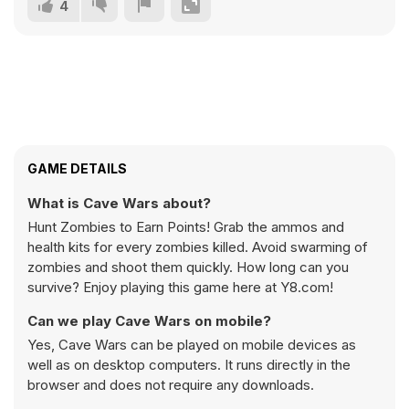
4
GAME DETAILS
What is Cave Wars about?
Hunt Zombies to Earn Points! Grab the ammos and
health kits for every zombies killed. Avoid swarming of
zombies and shoot them quickly. How long can you
survive? Enjoy playing this game here at Y8.com!
Can we play Cave Wars on mobile?
Yes, Cave Wars can be played on mobile devices as
well as on desktop computers. It runs directly in the
browser and does not require any downloads.