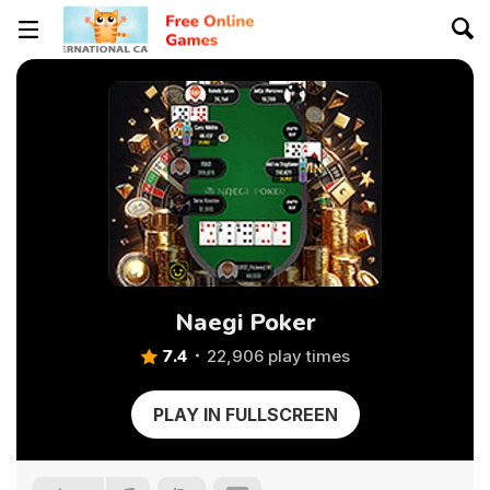
Naegi Poker
7.4
22,906 play times
PLAY IN FULLSCREEN