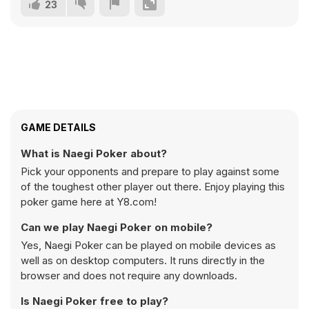
23
GAME DETAILS
What is Naegi Poker about?
Pick your opponents and prepare to play against some
of the toughest other player out there. Enjoy playing this
poker game here at Y8.com!
Can we play Naegi Poker on mobile?
Yes, Naegi Poker can be played on mobile devices as
well as on desktop computers. It runs directly in the
browser and does not require any downloads.
Is Naegi Poker free to play?