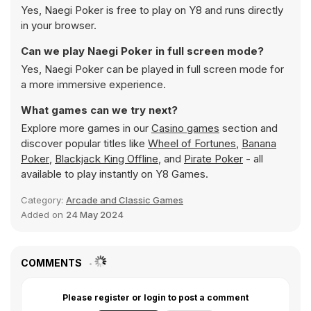
Yes, Naegi Poker is free to play on Y8 and runs directly
in your browser.
Can we play Naegi Poker in full screen mode?
Yes, Naegi Poker can be played in full screen mode for
a more immersive experience.
What games can we try next?
Explore more games in our
Casino games
section and
discover popular titles like
Wheel of Fortunes
,
Banana
Poker
,
Blackjack King Offline
, and
Pirate Poker
- all
available to play instantly on Y8 Games.
Category:
Arcade and Classic Games
Added on
24 May 2024
COMMENTS
Please register or login to post a comment