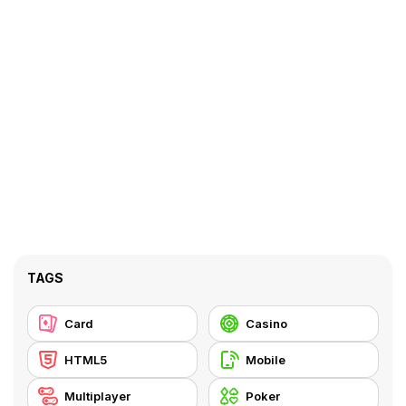
TAGS
Card
Casino
HTML5
Mobile
Multiplayer
Poker