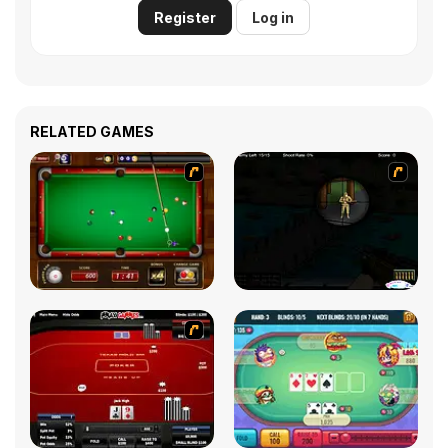
Register
Log in
RELATED GAMES