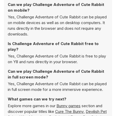
Can we play Challenge Adventure of Cute Rabbit
on mobile?
Yes, Challenge Adventure of Cute Rabbit can be played
on mobile devices as well as on desktop computers. It
runs directly in the browser and does not require any
downloads.
Is Challenge Adventure of Cute Rabbit free to
play?
Yes, Challenge Adventure of Cute Rabbit is free to play
on Y8 and runs directly in your browser.
Can we play Challenge Adventure of Cute Rabbit
in full screen mode?
Yes, Challenge Adventure of Cute Rabbit can be played
in full screen mode for a more immersive experience.
What games can we try next?
Explore more games in our
Bunny games
section and
discover popular titles like
Cure The Bunny
,
Devilish Pet