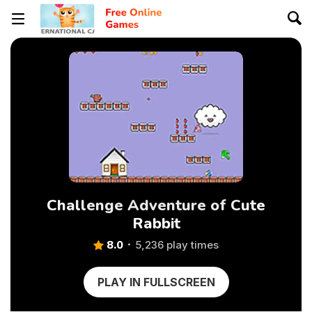
Challenge Adventure of Cute
Rabbit
8.0
5,236 play times
PLAY IN FULLSCREEN