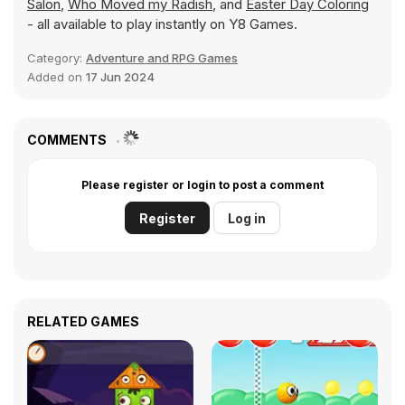
Salon
,
Who Moved my Radish
, and
Easter Day Coloring
- all available to play instantly on Y8 Games.
Category:
Adventure and RPG Games
Added on
17 Jun 2024
COMMENTS
Please register or login to post a comment
Register
Log in
RELATED GAMES