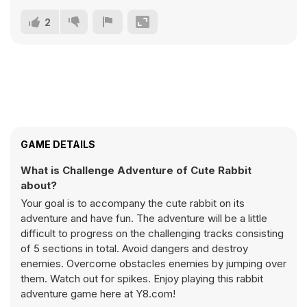
2
GAME DETAILS
What is Challenge Adventure of Cute Rabbit
about?
Your goal is to accompany the cute rabbit on its
adventure and have fun. The adventure will be a little
difficult to progress on the challenging tracks consisting
of 5 sections in total. Avoid dangers and destroy
enemies. Overcome obstacles enemies by jumping over
them. Watch out for spikes. Enjoy playing this rabbit
adventure game here at Y8.com!