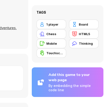
TAGS
1 player
Board
dventures
,
Chess
HTML5
Mobile
Thinking
Touchscreen
Add this game to your
web page
By embedding the simple
code line