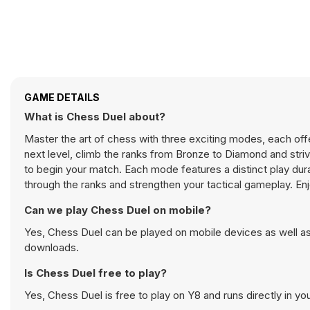
GAME DETAILS
What is Chess Duel about?
Master the art of chess with three exciting modes, each offer
next level, climb the ranks from Bronze to Diamond and str
to begin your match. Each mode features a distinct play dur
through the ranks and strengthen your tactical gameplay. En
Can we play Chess Duel on mobile?
Yes, Chess Duel can be played on mobile devices as well as 
downloads.
Is Chess Duel free to play?
Yes, Chess Duel is free to play on Y8 and runs directly in yo