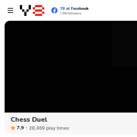
Chess Duel
7.9
28,469 play times