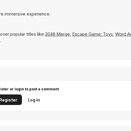
ore immersive experience.
ver popular titles like
2048 Merge
,
Escape Game: Toys
,
Word A
.
ister or login to post a comment
Register
Log in