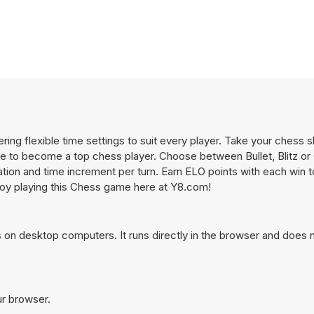
ing flexible time settings to suit every player. Take your chess sk
ive to become a top chess player. Choose between Bullet, Blitz o
ation and time increment per turn. Earn ELO points with each win 
joy playing this Chess game here at Y8.com!
on desktop computers. It runs directly in the browser and does n
ur browser.