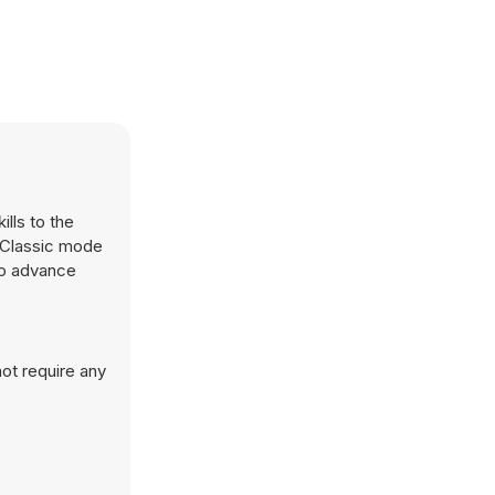
ills to the
r Classic mode
to advance
ot require any