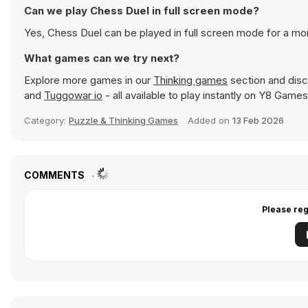
Can we play Chess Duel in full screen mode?
Yes, Chess Duel can be played in full screen mode for a m
What games can we try next?
Explore more games in our
Thinking games
section and disco
and
Tuggowar io
- all available to play instantly on Y8 Games
Category:
Puzzle & Thinking Games
Added on
13 Feb 2026
COMMENTS
Please reg