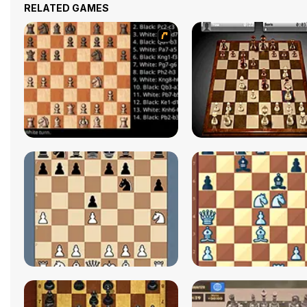
RELATED GAMES