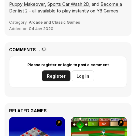
Puppy Makeover
,
Sports Car Wash 2D
, and
Become a
Dentist 2
- all available to play instantly on Y8 Games.
Category:
Arcade and Classic Games
Added on
04 Jan 2020
COMMENTS
Please register or login to post a comment
Register
Log in
RELATED GAMES