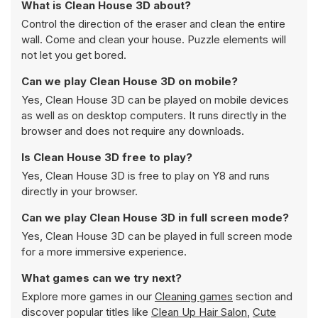
What is Clean House 3D about?
Control the direction of the eraser and clean the entire
wall. Come and clean your house. Puzzle elements will
not let you get bored.
Can we play Clean House 3D on mobile?
Yes, Clean House 3D can be played on mobile devices
as well as on desktop computers. It runs directly in the
browser and does not require any downloads.
Is Clean House 3D free to play?
Yes, Clean House 3D is free to play on Y8 and runs
directly in your browser.
Can we play Clean House 3D in full screen mode?
Yes, Clean House 3D can be played in full screen mode
for a more immersive experience.
What games can we try next?
Explore more games in our
Cleaning games
section and
discover popular titles like
Clean Up Hair Salon
,
Cute