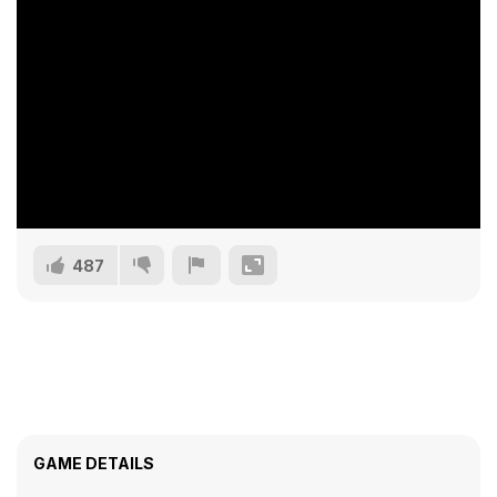
487
GAME DETAILS