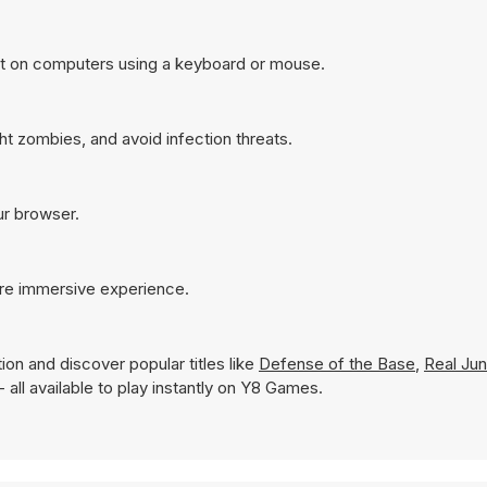
st on computers using a keyboard or mouse.
ht zombies, and avoid infection threats.
ur browser.
ore immersive experience.
ion and discover popular titles like
Defense of the Base
,
Real Jun
- all available to play instantly on Y8 Games.