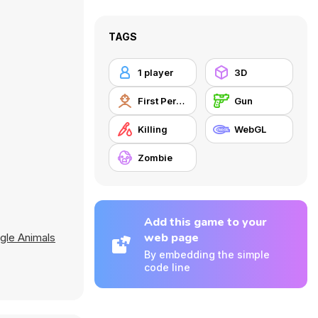
TAGS
1 player
3D
First Person Shooter
Gun
Killing
WebGL
Zombie
Add this game to your
web page
gle Animals
By embedding the simple
code line