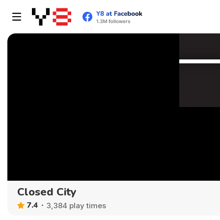
Closed City
7.4
3,384 play times