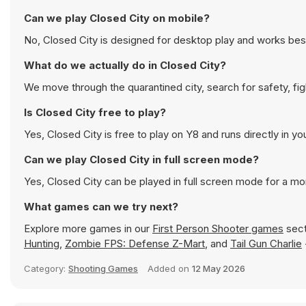
Can we play Closed City on mobile?
No, Closed City is designed for desktop play and works be
What do we actually do in Closed City?
We move through the quarantined city, search for safety, fig
Is Closed City free to play?
Yes, Closed City is free to play on Y8 and runs directly in yo
Can we play Closed City in full screen mode?
Yes, Closed City can be played in full screen mode for a m
What games can we try next?
Explore more games in our
First Person Shooter games
sect
Hunting
,
Zombie FPS: Defense Z-Mart
, and
Tail Gun Charlie
Category:
Shooting Games
Added on
12 May 2026