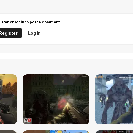
ister or login to post a comment
Register
Log in