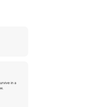
rvive in a
ow.