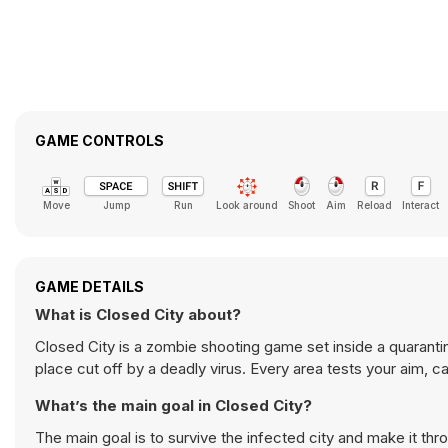
GAME CONTROLS
Move
Jump
Run
Look around
Shoot
Aim
Reload
Interact
GAME DETAILS
What is Closed City about?
Closed City is a zombie shooting game set inside a quarantin
place cut off by a deadly virus. Every area tests your aim, ca
What’s the main goal in Closed City?
The main goal is to survive the infected city and make it t