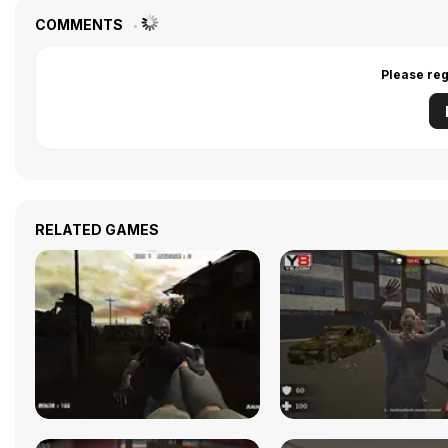
COMMENTS
Please reg
RELATED GAMES