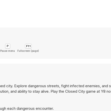
Pause menu
Fullscreen (page)
ed city. Explore dangerous streets, fight infected enemies, and su
ution, and ability to stay alive. Play the Closed City game at Y8 n
hrough each dangerous encounter.