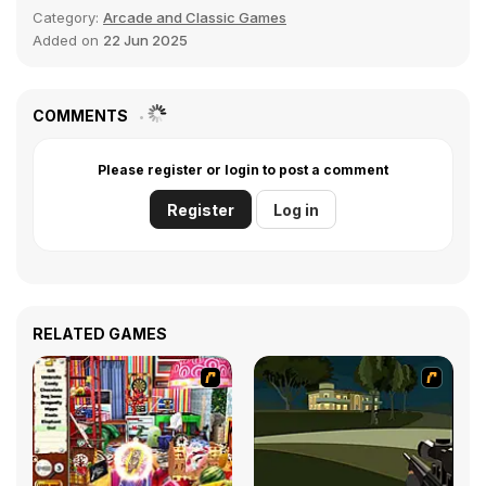
Category:
Arcade and Classic Games
Added on
22 Jun 2025
COMMENTS
Please register or login to post a comment
Register
Log in
RELATED GAMES