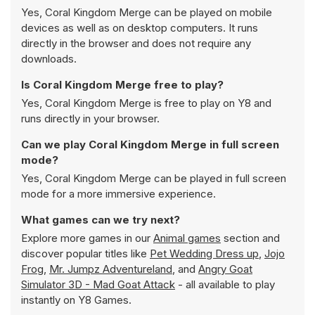
Yes, Coral Kingdom Merge can be played on mobile
devices as well as on desktop computers. It runs
directly in the browser and does not require any
downloads.
Is Coral Kingdom Merge free to play?
Yes, Coral Kingdom Merge is free to play on Y8 and
runs directly in your browser.
Can we play Coral Kingdom Merge in full screen
mode?
Yes, Coral Kingdom Merge can be played in full screen
mode for a more immersive experience.
What games can we try next?
Explore more games in our
Animal games
section and
discover popular titles like
Pet Wedding Dress up
,
Jojo
Frog
,
Mr. Jumpz Adventureland
, and
Angry Goat
Simulator 3D - Mad Goat Attack
- all available to play
instantly on Y8 Games.