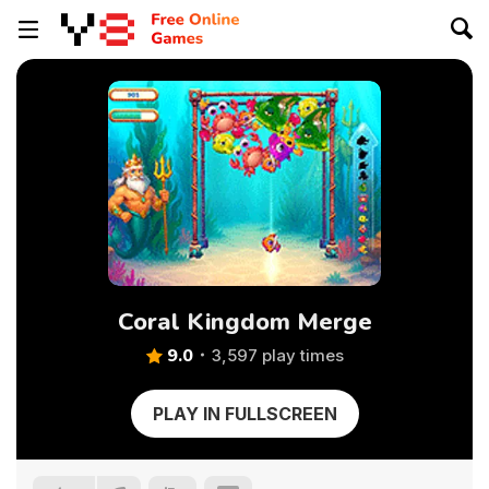
Coral Kingdom Merge
9.0
3,597 play times
PLAY IN FULLSCREEN