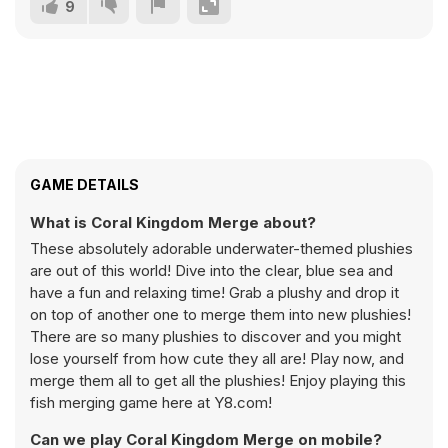
9
GAME DETAILS
What is Coral Kingdom Merge about?
These absolutely adorable underwater-themed plushies
are out of this world! Dive into the clear, blue sea and
have a fun and relaxing time! Grab a plushy and drop it
on top of another one to merge them into new plushies!
There are so many plushies to discover and you might
lose yourself from how cute they all are! Play now, and
merge them all to get all the plushies! Enjoy playing this
fish merging game here at Y8.com!
Can we play Coral Kingdom Merge on mobile?