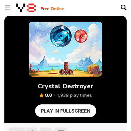
Crystal Destroyer
8.0
1,939 play times
PLAY IN FULLSCREEN