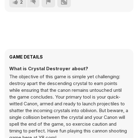
2
GAME DETAILS
What is Crystal Destroyer about?
The objective of this game is simple yet challenging:
destroy apart the descending crystal to earn points
while ensuring that the canon remains untouched until
the game concludes. Your primary tool is your quick-
witted Canon, armed and ready to launch projectiles to
shatter the incoming crystals into oblivion. But beware, a
single collision between the crystal and your Canon will
spell the end of the game, so exercise caution and
timing to perfect. Have fun playing this cannon shooting
game here at Y8.com!