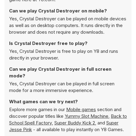
Can we play Crystal Destroyer on mobile?
Yes, Crystal Destroyer can be played on mobile devices
as well as on desktop computers. It runs directly in the
browser and does not require any downloads.
Is Crystal Destroyer free to play?
Yes, Crystal Destroyer is free to play on Y8 and runs
directly in your browser.
Can we play Crystal Destroyer in full screen
mode?
Yes, Crystal Destroyer can be played in full screen
mode for a more immersive experience.
What games can we try next?
Explore more games in our
Mobile games
section and
discover popular titles like
Yummy Slot Machine
,
Back to
School Spell Factory
,
Super Buddy Kick 2
, and
Super
Jesse Pink
- all available to play instantly on Y8 Games.