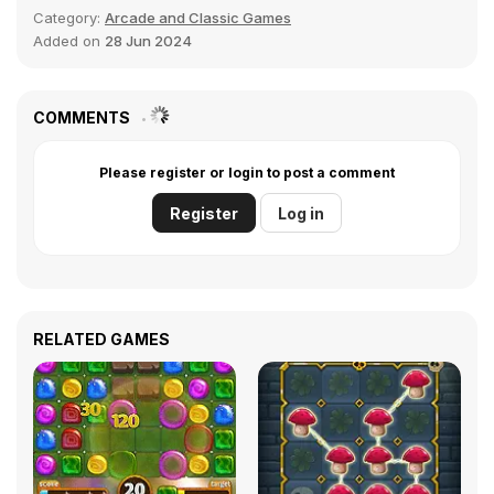
Category:
Arcade and Classic Games
Added on
28 Jun 2024
COMMENTS
Please register or login to post a comment
Register
Log in
RELATED GAMES