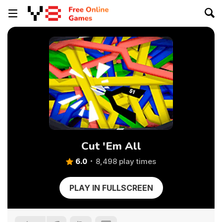
Cut 'Em All
6.0
8,498 play times
PLAY IN FULLSCREEN