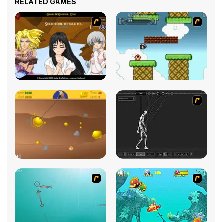
RELATED GAMES