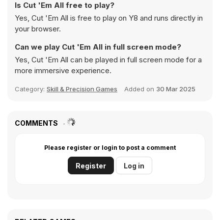
Is Cut 'Em All free to play?
Yes, Cut 'Em All is free to play on Y8 and runs directly in
your browser.
Can we play Cut 'Em All in full screen mode?
Yes, Cut 'Em All can be played in full screen mode for a
more immersive experience.
Category:
Skill & Precision Games
Added on
30 Mar 2025
COMMENTS
Please register or login to post a comment
Register
Log in