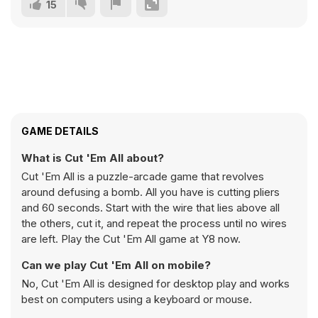
15
GAME DETAILS
What is Cut 'Em All about?
Cut 'Em All is a puzzle-arcade game that revolves
around defusing a bomb. All you have is cutting pliers
and 60 seconds. Start with the wire that lies above all
the others, cut it, and repeat the process until no wires
are left. Play the Cut 'Em All game at Y8 now.
Can we play Cut 'Em All on mobile?
No, Cut 'Em All is designed for desktop play and works
best on computers using a keyboard or mouse.