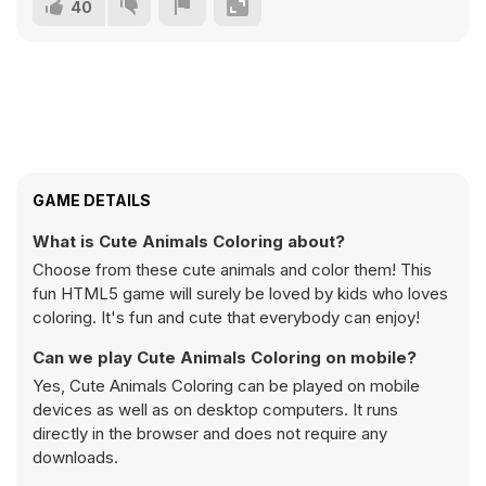
40
GAME DETAILS
What is Cute Animals Coloring about?
Choose from these cute animals and color them! This
fun HTML5 game will surely be loved by kids who loves
coloring. It's fun and cute that everybody can enjoy!
Can we play Cute Animals Coloring on mobile?
Yes, Cute Animals Coloring can be played on mobile
devices as well as on desktop computers. It runs
directly in the browser and does not require any
downloads.