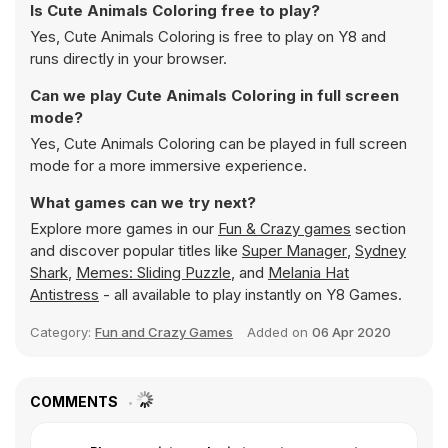
Is Cute Animals Coloring free to play?
Yes, Cute Animals Coloring is free to play on Y8 and
runs directly in your browser.
Can we play Cute Animals Coloring in full screen
mode?
Yes, Cute Animals Coloring can be played in full screen
mode for a more immersive experience.
What games can we try next?
Explore more games in our
Fun & Crazy games
section
and discover popular titles like
Super Manager
,
Sydney
Shark
,
Memes: Sliding Puzzle
, and
Melania Hat
Antistress
- all available to play instantly on Y8 Games.
Category:
Fun and Crazy Games
Added on
06 Apr 2020
COMMENTS