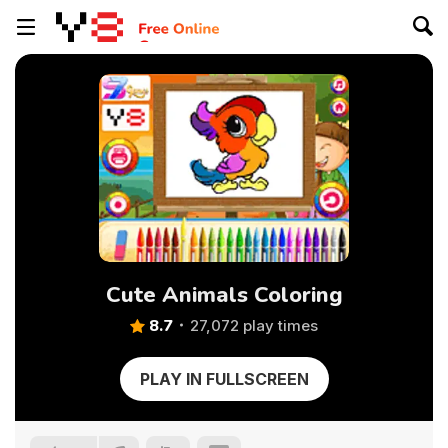
Cute Animals Coloring
8.7
27,072 play times
PLAY IN FULLSCREEN