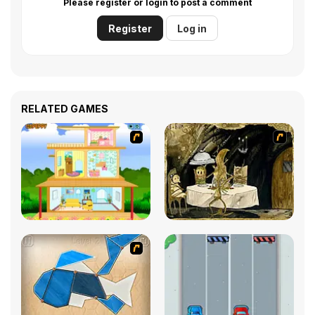
Please register or login to post a comment
Register
Log in
RELATED GAMES