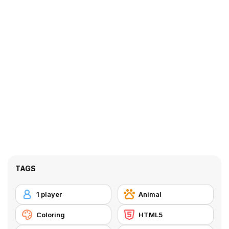
TAGS
1 player
Animal
Coloring
HTML5