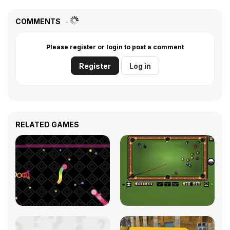
COMMENTS
Please register or login to post a comment
Register
Log in
RELATED GAMES