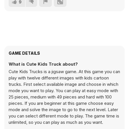
9
GAME DETAILS
What is Cute Kids Truck about?
Cute Kids Trucks is a jigsaw game. At this game you can
play with twelve different images with kids cartoon
trucks. First select available image and choose in which
mode you want to play. You can play at easy mode with
25 pieces, medium with 49 pieces and hard with 100
pieces. If you are beginner at this game choose easy
mode and solve the image to go to the next level. Later
you can select different mode to play. The game time is
unlimited, so you can play as much as you want.