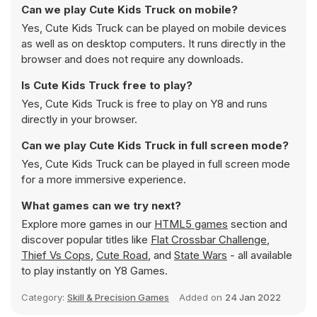
Can we play Cute Kids Truck on mobile?
Yes, Cute Kids Truck can be played on mobile devices
as well as on desktop computers. It runs directly in the
browser and does not require any downloads.
Is Cute Kids Truck free to play?
Yes, Cute Kids Truck is free to play on Y8 and runs
directly in your browser.
Can we play Cute Kids Truck in full screen mode?
Yes, Cute Kids Truck can be played in full screen mode
for a more immersive experience.
What games can we try next?
Explore more games in our
HTML5 games
section and
discover popular titles like
Flat Crossbar Challenge
,
Thief Vs Cops
,
Cute Road
, and
State Wars
- all available
to play instantly on Y8 Games.
Category:
Skill & Precision Games
Added on
24 Jan 2022