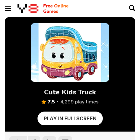
Cute Kids Truck
7.5
4,299 play times
PLAY IN FULLSCREEN