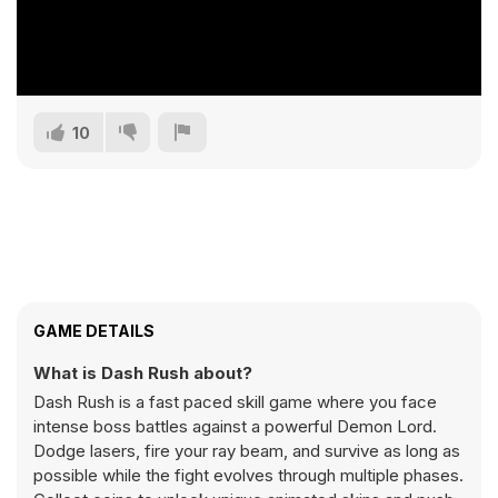
10
GAME DETAILS
What is Dash Rush about?
Dash Rush is a fast paced skill game where you face
intense boss battles against a powerful Demon Lord.
Dodge lasers, fire your ray beam, and survive as long as
possible while the fight evolves through multiple phases.