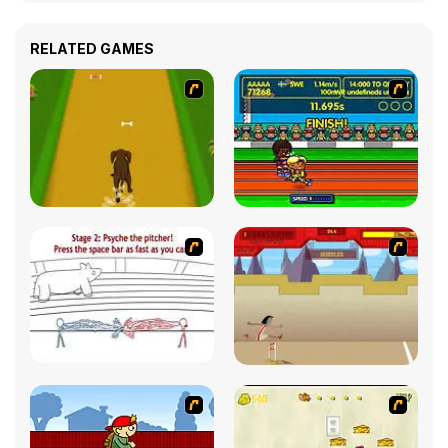
RELATED GAMES