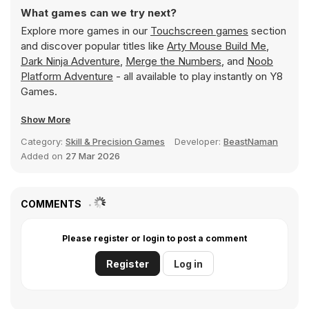
What games can we try next?
Explore more games in our
Touchscreen games
section
and discover popular titles like
Arty Mouse Build Me
,
Dark Ninja Adventure
,
Merge the Numbers
, and
Noob
Platform Adventure
- all available to play instantly on Y8
Games.
Show More
Category:
Skill & Precision Games
Developer:
BeastNaman
Added on
27 Mar 2026
COMMENTS
Please register or login to post a comment
Register
Log in