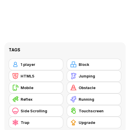
TAGS
1 player
Block
HTML5
Jumping
Mobile
Obstacle
Reflex
Running
Side Scrolling
Touchscreen
Trap
Upgrade