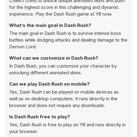
Collect coins to unlock unique animated skins and push
for the highest score in this challenging and dynamic
experience. Play the Dash Rush game at Y8 now.
What’s the main goal in Dash Rush?
The main goal in Dash Rush is to survive intense boss
battles while dodging attacks and dealing damage to the
Demon Lord.
What can we customize in Dash Rush?
In Dash Rush, you can customize your character by
unlocking different animated skins.
Can we play Dash Rush on mobile?
Yes, Dash Rush can be played on mobile devices as
well as on desktop computers. It runs directly in the
browser and does not require any downloads.
Is Dash Rush free to play?
Yes, Dash Rush is free to play on Y8 and runs directly in
your browser.