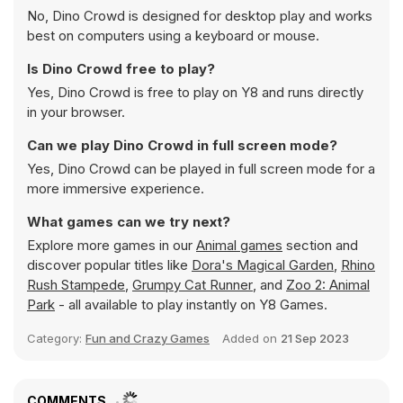
No, Dino Crowd is designed for desktop play and works
best on computers using a keyboard or mouse.
Is Dino Crowd free to play?
Yes, Dino Crowd is free to play on Y8 and runs directly
in your browser.
Can we play Dino Crowd in full screen mode?
Yes, Dino Crowd can be played in full screen mode for a
more immersive experience.
What games can we try next?
Explore more games in our
Animal games
section and
discover popular titles like
Dora's Magical Garden
,
Rhino
Rush Stampede
,
Grumpy Cat Runner
, and
Zoo 2: Animal
Park
- all available to play instantly on Y8 Games.
Category:
Fun and Crazy Games
Added on
21 Sep 2023
COMMENTS