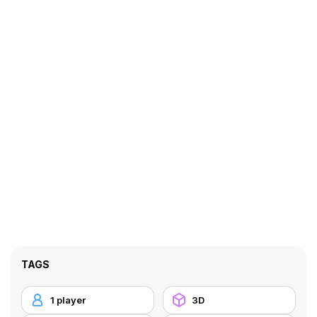
TAGS
1 player
3D