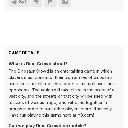
242
GAME DETAILS
What is Dino Crowd about?
The Dinosaur Crowd is an entertaining game in which
players must construct their own armies of dinosaurs
and other ancient reptiles in order to triumph over their
opponents. The action will take place in the midst of a
vast city, and the streets of that city will be filled with
masses of vicious frogs, who will band together in
groups in order to hunt other players more efficiently.
Have fun playing this game here at Y8.com!
Can we play Dino Crowd on mobile?