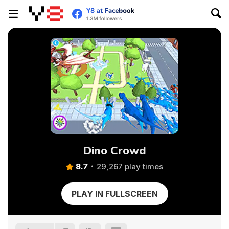
Dino Crowd
8.7
29,267 play times
PLAY IN FULLSCREEN