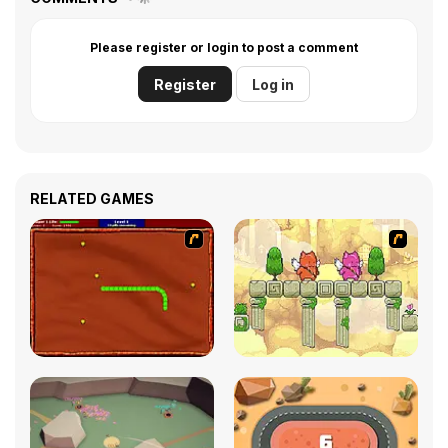
Please register or login to post a comment
Register
Log in
RELATED GAMES