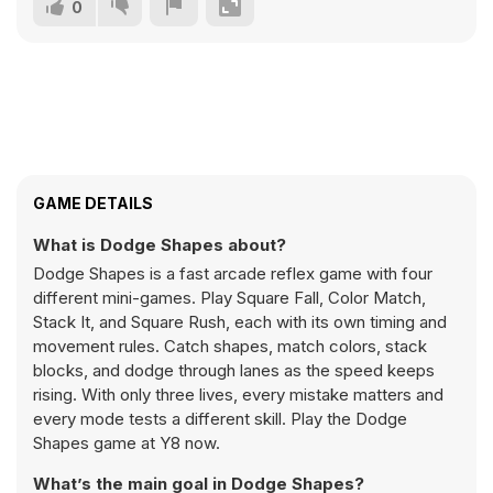
0
GAME DETAILS
What is Dodge Shapes about?
Dodge Shapes is a fast arcade reflex game with four
different mini-games. Play Square Fall, Color Match,
Stack It, and Square Rush, each with its own timing and
movement rules. Catch shapes, match colors, stack
blocks, and dodge through lanes as the speed keeps
rising. With only three lives, every mistake matters and
every mode tests a different skill. Play the Dodge
Shapes game at Y8 now.
What’s the main goal in Dodge Shapes?