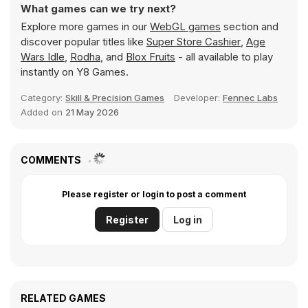
What games can we try next?
Explore more games in our
WebGL games
section and
discover popular titles like
Super Store Cashier
,
Age
Wars Idle
,
Rodha
, and
Blox Fruits
- all available to play
instantly on Y8 Games.
Category:
Skill & Precision Games
Developer:
Fennec Labs
Added on
21 May 2026
COMMENTS
Please register or login to post a comment
Register
Log in
RELATED GAMES