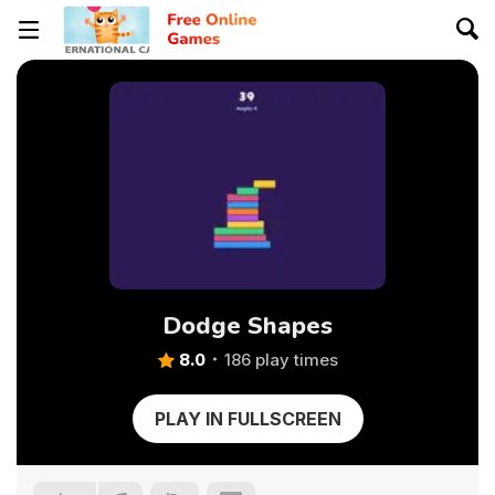
Dodge Shapes
8.0
186 play times
PLAY IN FULLSCREEN