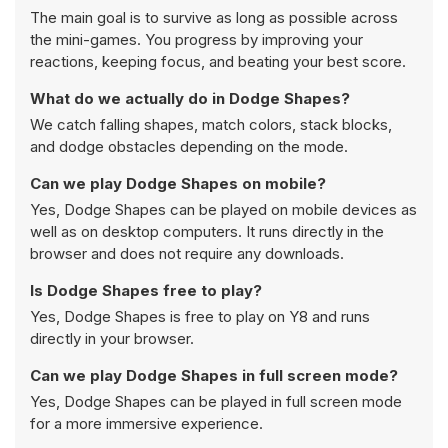
The main goal is to survive as long as possible across
the mini-games. You progress by improving your
reactions, keeping focus, and beating your best score.
What do we actually do in Dodge Shapes?
We catch falling shapes, match colors, stack blocks,
and dodge obstacles depending on the mode.
Can we play Dodge Shapes on mobile?
Yes, Dodge Shapes can be played on mobile devices as
well as on desktop computers. It runs directly in the
browser and does not require any downloads.
Is Dodge Shapes free to play?
Yes, Dodge Shapes is free to play on Y8 and runs
directly in your browser.
Can we play Dodge Shapes in full screen mode?
Yes, Dodge Shapes can be played in full screen mode
for a more immersive experience.