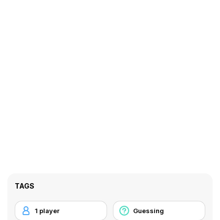
TAGS
1 player
Guessing