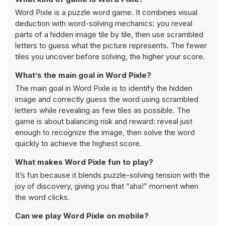
Word Pixle is a puzzle word game. It combines visual
deduction with word-solving mechanics: you reveal
parts of a hidden image tile by tile, then use scrambled
letters to guess what the picture represents. The fewer
tiles you uncover before solving, the higher your score.
What’s the main goal in Word Pixle?
The main goal in Word Pixle is to identify the hidden
image and correctly guess the word using scrambled
letters while revealing as few tiles as possible. The
game is about balancing risk and reward: reveal just
enough to recognize the image, then solve the word
quickly to achieve the highest score.
What makes Word Pixle fun to play?
It’s fun because it blends puzzle-solving tension with the
joy of discovery, giving you that “aha!” moment when
the word clicks.
Can we play Word Pixle on mobile?