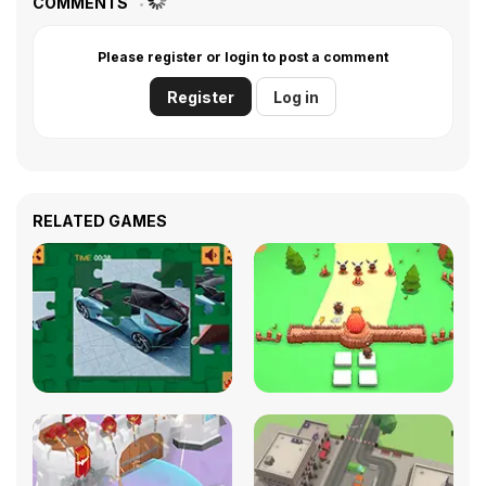
COMMENTS
Please register or login to post a comment
Register
Log in
RELATED GAMES