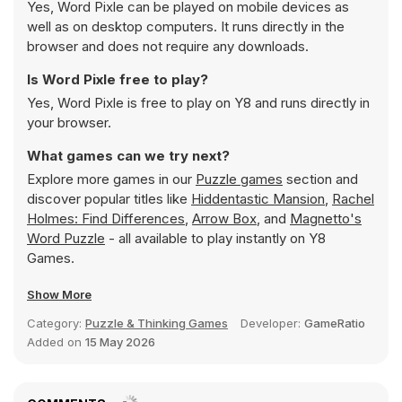
Yes, Word Pixle can be played on mobile devices as
well as on desktop computers. It runs directly in the
browser and does not require any downloads.
Is Word Pixle free to play?
Yes, Word Pixle is free to play on Y8 and runs directly in
your browser.
What games can we try next?
Explore more games in our
Puzzle games
section and
discover popular titles like
Hiddentastic Mansion
,
Rachel
Holmes: Find Differences
,
Arrow Box
, and
Magnetto's
Word Puzzle
- all available to play instantly on Y8
Games.
Show More
Category:
Puzzle & Thinking Games
Developer:
GameRatio
Added on
15 May 2026