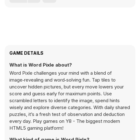
GAME DETAILS
What is Word Pixle about?
Word Pixle challenges your mind with a blend of
image‑revealing and word‑solving fun. Tap tiles to
uncover hidden pictures, but every move lowers your
score and guess early for maximum points. Use
scrambled letters to identify the image, spend hints
wisely and explore diverse categories. With daily shared
puzzles, it’s a fresh test of observation and deduction
every day. Play games on Y8 - The biggest modern
HTML5 gaming platform!
What kind of game is Word Pixle?