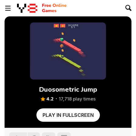
Duosometric Jump
4.2
17,718 play times
PLAY IN FULLSCREEN