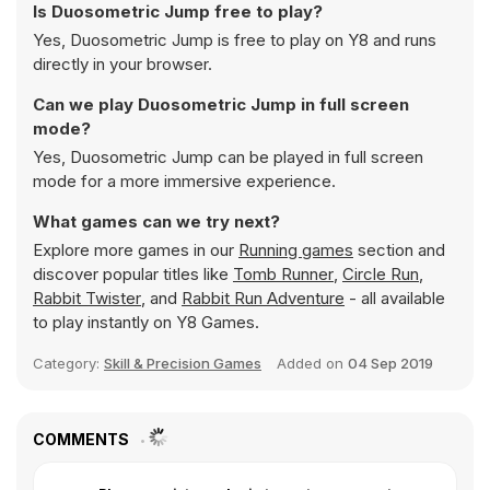
Is Duosometric Jump free to play?
Yes, Duosometric Jump is free to play on Y8 and runs
directly in your browser.
Can we play Duosometric Jump in full screen
mode?
Yes, Duosometric Jump can be played in full screen
mode for a more immersive experience.
What games can we try next?
Explore more games in our
Running games
section and
discover popular titles like
Tomb Runner
,
Circle Run
,
Rabbit Twister
, and
Rabbit Run Adventure
- all available
to play instantly on Y8 Games.
Category:
Skill & Precision Games
Added on
04 Sep 2019
COMMENTS