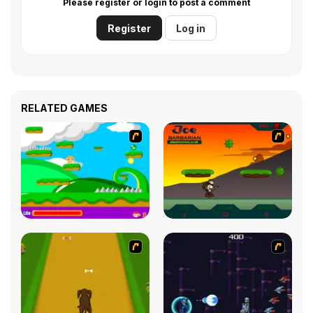
Please register or login to post a comment
Register
Log in
RELATED GAMES