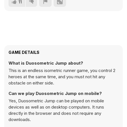
11
GAME DETAILS
What is Duosometric Jump about?
This is an endless isometric runner game, you control 2
heroes at the same time, and you must not hit any
obstacle on either side.
Can we play Duosometric Jump on mobile?
Yes, Duosometric Jump can be played on mobile
devices as well as on desktop computers. It runs
directly in the browser and does not require any
downloads.