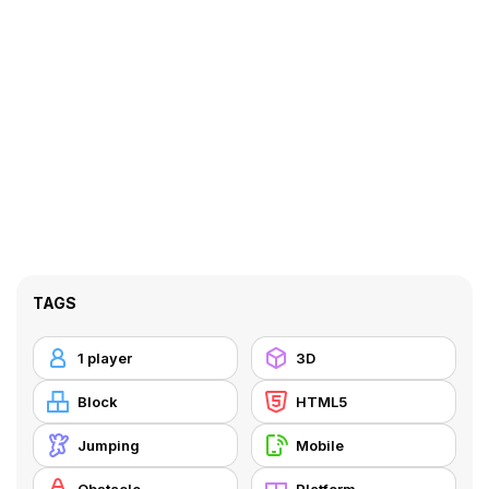
TAGS
1 player
3D
Block
HTML5
Jumping
Mobile