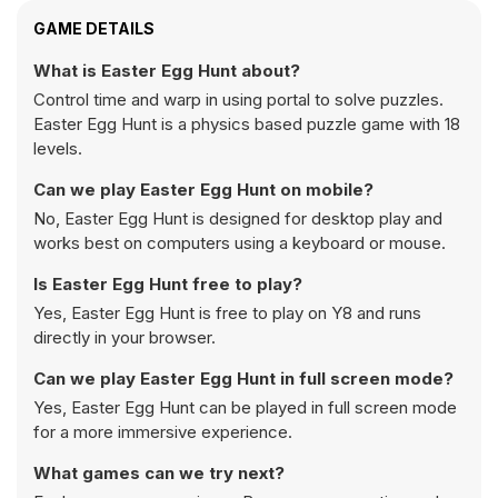
GAME DETAILS
What is Easter Egg Hunt about?
Control time and warp in using portal to solve puzzles.
Easter Egg Hunt is a physics based puzzle game with 18
levels.
Can we play Easter Egg Hunt on mobile?
No, Easter Egg Hunt is designed for desktop play and
works best on computers using a keyboard or mouse.
Is Easter Egg Hunt free to play?
Yes, Easter Egg Hunt is free to play on Y8 and runs
directly in your browser.
Can we play Easter Egg Hunt in full screen mode?
Yes, Easter Egg Hunt can be played in full screen mode
for a more immersive experience.
What games can we try next?