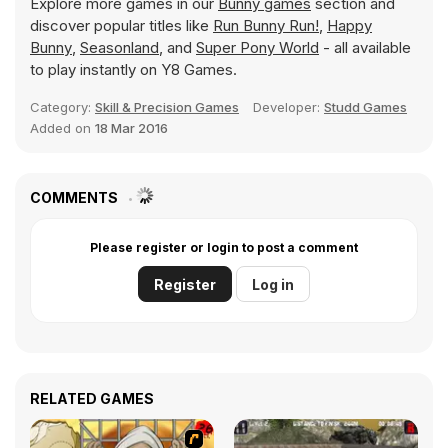
Explore more games in our
Bunny games
section and
discover popular titles like
Run Bunny Run!
,
Happy
Bunny
,
Seasonland
, and
Super Pony World
- all available
to play instantly on Y8 Games.
Category:
Skill & Precision Games
Developer:
Studd Games
Added on
18 Mar 2016
COMMENTS
Please register or login to post a comment
Register
Log in
RELATED GAMES