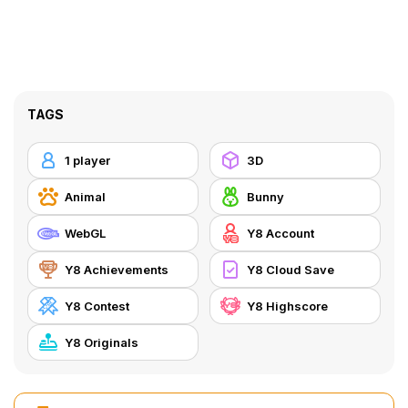
TAGS
1 player
3D
Animal
Bunny
WebGL
Y8 Account
Y8 Achievements
Y8 Cloud Save
Y8 Contest
Y8 Highscore
Y8 Originals