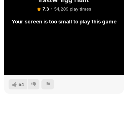
Easter Egg Hunt
7.3
54,289 play times
Your screen is too small to play this game
54