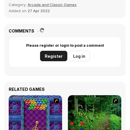
Category:
Arcade and Classic Games
Added on
27 Apr 2022
COMMENTS
Please register or login to post a comment
Register
Log in
RELATED GAMES