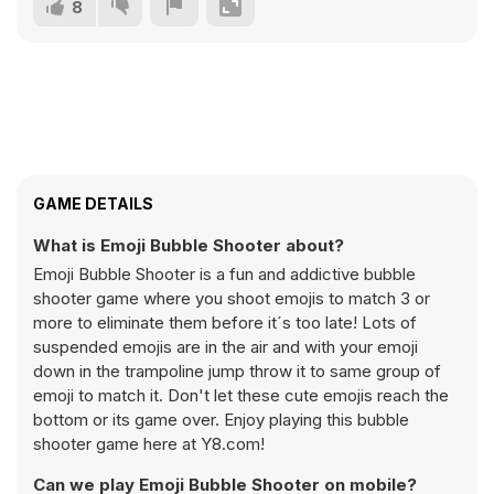
8
GAME DETAILS
What is Emoji Bubble Shooter about?
Emoji Bubble Shooter is a fun and addictive bubble
shooter game where you shoot emojis to match 3 or
more to eliminate them before it´s too late! Lots of
suspended emojis are in the air and with your emoji
down in the trampoline jump throw it to same group of
emoji to match it. Don't let these cute emojis reach the
bottom or its game over. Enjoy playing this bubble
shooter game here at Y8.com!
Can we play Emoji Bubble Shooter on mobile?