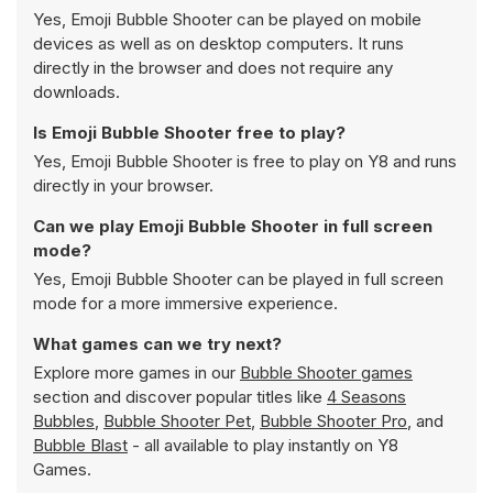
Yes, Emoji Bubble Shooter can be played on mobile
devices as well as on desktop computers. It runs
directly in the browser and does not require any
downloads.
Is Emoji Bubble Shooter free to play?
Yes, Emoji Bubble Shooter is free to play on Y8 and runs
directly in your browser.
Can we play Emoji Bubble Shooter in full screen
mode?
Yes, Emoji Bubble Shooter can be played in full screen
mode for a more immersive experience.
What games can we try next?
Explore more games in our
Bubble Shooter games
section and discover popular titles like
4 Seasons
Bubbles
,
Bubble Shooter Pet
,
Bubble Shooter Pro
, and
Bubble Blast
- all available to play instantly on Y8
Games.