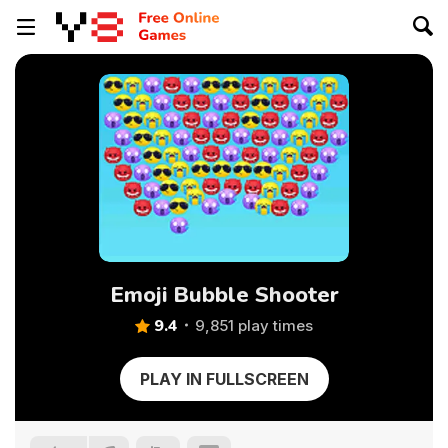
Emoji Bubble Shooter
9.4
9,851 play times
PLAY IN FULLSCREEN