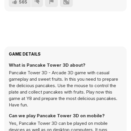
565
GAME DETAILS
What is Pancake Tower 3D about?
Pancake Tower 3D - Arcade 3D game with casual
gameplay and sweet fruits. In this you need to prepare
the delicious pancakes. Use the mouse to control the
plate and collect pancakes with fruits. Play now this
game at Y8 and prepare the most delicious pancakes.
Have fun.
Can we play Pancake Tower 3D on mobile?
Yes, Pancake Tower 3D can be played on mobile
devices as well as on desktop computers. It runs