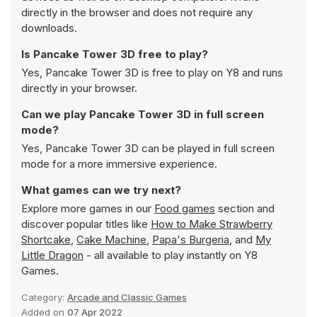
directly in the browser and does not require any
downloads.
Is Pancake Tower 3D free to play?
Yes, Pancake Tower 3D is free to play on Y8 and runs
directly in your browser.
Can we play Pancake Tower 3D in full screen
mode?
Yes, Pancake Tower 3D can be played in full screen
mode for a more immersive experience.
What games can we try next?
Explore more games in our
Food games
section and
discover popular titles like
How to Make Strawberry
Shortcake
,
Cake Machine
,
Papa's Burgeria
, and
My
Little Dragon
- all available to play instantly on Y8
Games.
Category:
Arcade and Classic Games
Added on
07 Apr 2022