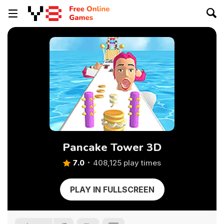
Pancake Tower 3D
7.0
408,125 play times
PLAY IN FULLSCREEN