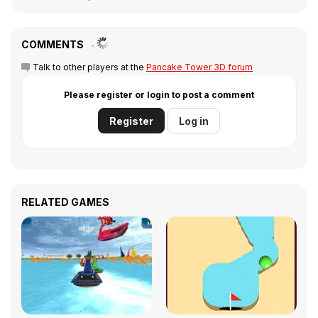
COMMENTS
Talk to other players at the
Pancake Tower 3D forum
Please register or login to post a comment
Register
Log in
RELATED GAMES