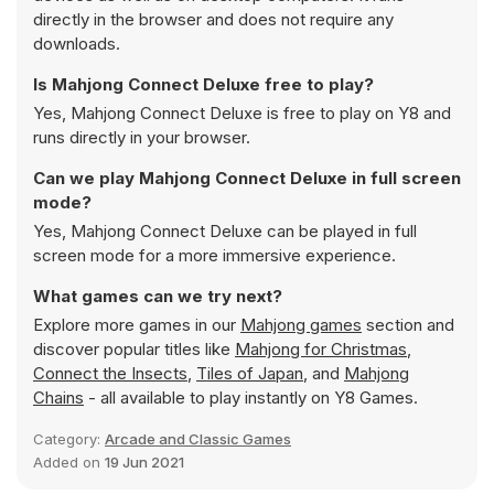
directly in the browser and does not require any
downloads.
Is Mahjong Connect Deluxe free to play?
Yes, Mahjong Connect Deluxe is free to play on Y8 and
runs directly in your browser.
Can we play Mahjong Connect Deluxe in full screen
mode?
Yes, Mahjong Connect Deluxe can be played in full
screen mode for a more immersive experience.
What games can we try next?
Explore more games in our
Mahjong games
section and
discover popular titles like
Mahjong for Christmas
,
Connect the Insects
,
Tiles of Japan
, and
Mahjong
Chains
- all available to play instantly on Y8 Games.
Category:
Arcade and Classic Games
Added on
19 Jun 2021