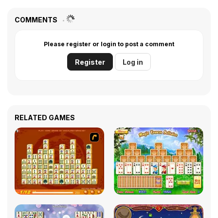
COMMENTS
Please register or login to post a comment
Register
Log in
RELATED GAMES