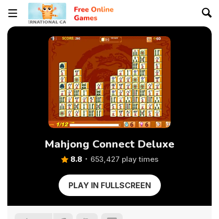
Mahjong Connect Deluxe
8.8
653,427 play times
PLAY IN FULLSCREEN