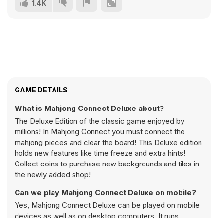
1.4K
GAME DETAILS
What is Mahjong Connect Deluxe about?
The Deluxe Edition of the classic game enjoyed by
millions! In Mahjong Connect you must connect the
mahjong pieces and clear the board! This Deluxe edition
holds new features like time freeze and extra hints!
Collect coins to purchase new backgrounds and tiles in
the newly added shop!
Can we play Mahjong Connect Deluxe on mobile?
Yes, Mahjong Connect Deluxe can be played on mobile
devices as well as on desktop computers. It runs