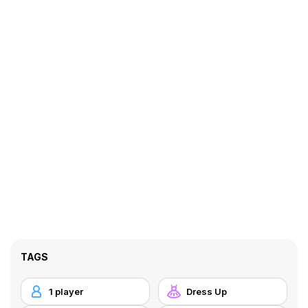
TAGS
1 player
Dress Up