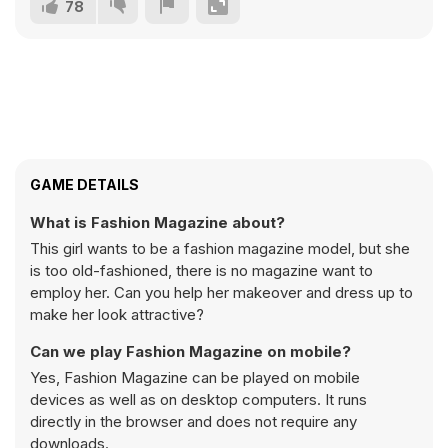
78
GAME DETAILS
What is Fashion Magazine about?
This girl wants to be a fashion magazine model, but she
is too old-fashioned, there is no magazine want to
employ her. Can you help her makeover and dress up to
make her look attractive?
Can we play Fashion Magazine on mobile?
Yes, Fashion Magazine can be played on mobile
devices as well as on desktop computers. It runs
directly in the browser and does not require any
downloads.