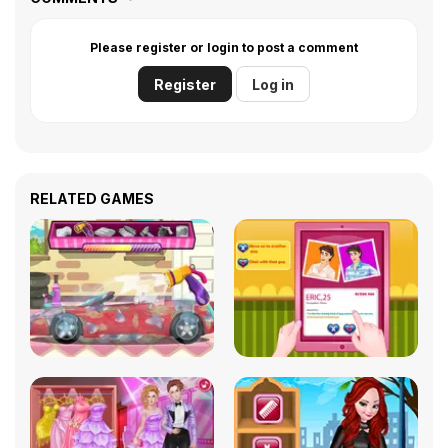
Please register or login to post a comment
Register
Log in
RELATED GAMES