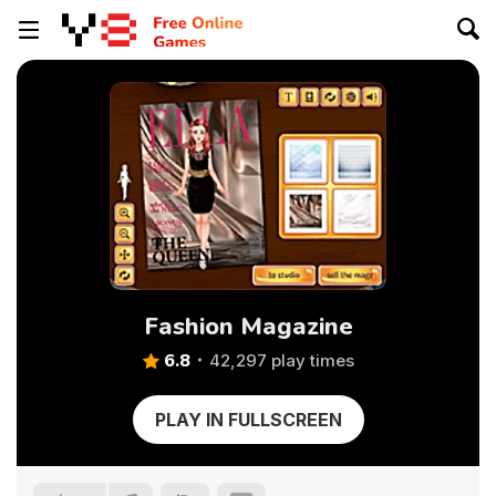
Fashion Magazine
6.8
42,297 play times
PLAY IN FULLSCREEN