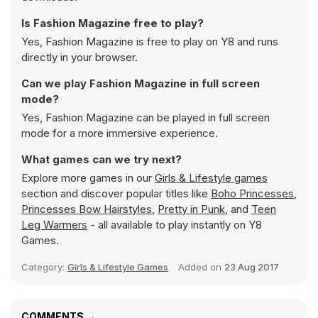
Is Fashion Magazine free to play?
Yes, Fashion Magazine is free to play on Y8 and runs
directly in your browser.
Can we play Fashion Magazine in full screen
mode?
Yes, Fashion Magazine can be played in full screen
mode for a more immersive experience.
What games can we try next?
Explore more games in our
Girls & Lifestyle games
section and discover popular titles like
Boho Princesses
,
Princesses Bow Hairstyles
,
Pretty in Punk
, and
Teen
Leg Warmers
- all available to play instantly on Y8
Games.
Category:
Girls & Lifestyle Games
Added on
23 Aug 2017
COMMENTS