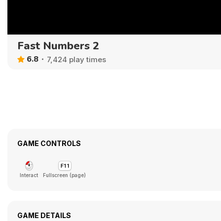
Fast Numbers 2
6.8
7,424 play times
GAME CONTROLS
Interact
Fullscreen (page)
GAME DETAILS