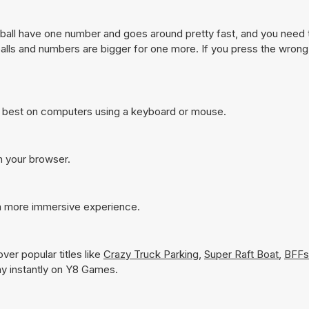
ch ball have one number and goes around pretty fast, and you need 
f balls and numbers are bigger for one more. If you press the wron
s best on computers using a keyboard or mouse.
in your browser.
 a more immersive experience.
ver popular titles like
Crazy Truck Parking
,
Super Raft Boat
,
BFFs
lay instantly on Y8 Games.