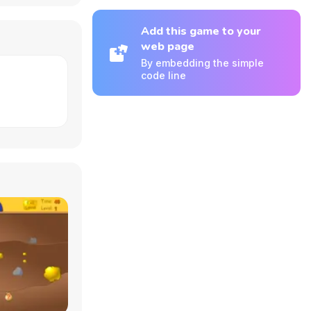
Add this game to your
web page
By embedding the simple
code line