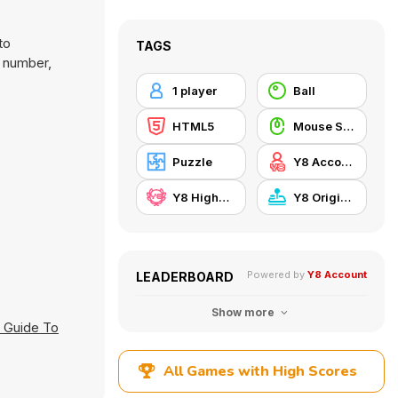
to
TAGS
g number,
1 player
Ball
HTML5
Mouse Skill
Puzzle
Y8 Account
Y8 Highscore
Y8 Originals
Powered by
Y8 Account
LEADERBOARD
Show more
 Guide To
All Games with High Scores