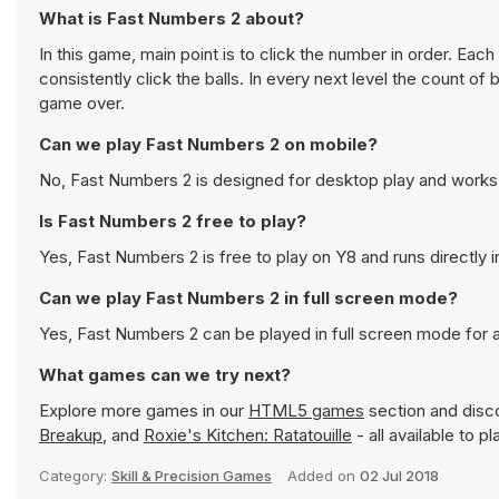
What is Fast Numbers 2 about?
In this game, main point is to click the number in order. Ea
consistently click the balls. In every next level the count o
game over.
Can we play Fast Numbers 2 on mobile?
No, Fast Numbers 2 is designed for desktop play and work
Is Fast Numbers 2 free to play?
Yes, Fast Numbers 2 is free to play on Y8 and runs directly 
Can we play Fast Numbers 2 in full screen mode?
Yes, Fast Numbers 2 can be played in full screen mode for
What games can we try next?
Explore more games in our
HTML5 games
section and disco
Breakup
, and
Roxie's Kitchen: Ratatouille
- all available to p
Category:
Skill & Precision Games
Added on
02 Jul 2018