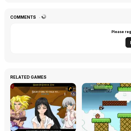
COMMENTS
Please reg
RELATED GAMES