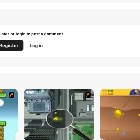
ister or login to post a comment
Register
Log in