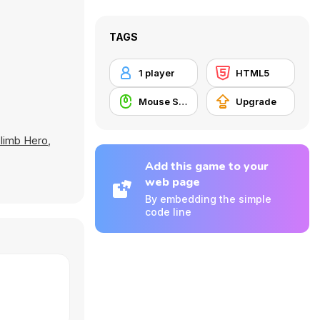
TAGS
1 player
HTML5
Mouse Skill
Upgrade
limb Hero
,
Add this game to your
web page
By embedding the simple
code line