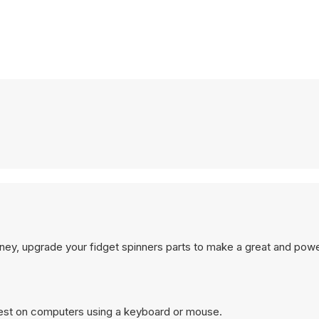
oney, upgrade your fidget spinners parts to make a great and powe
best on computers using a keyboard or mouse.