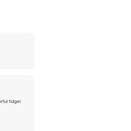
rful fidget