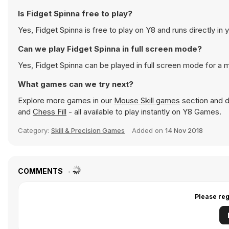
Is Fidget Spinna free to play?
Yes, Fidget Spinna is free to play on Y8 and runs directly in 
Can we play Fidget Spinna in full screen mode?
Yes, Fidget Spinna can be played in full screen mode for a
What games can we try next?
Explore more games in our
Mouse Skill games
section and di
and
Chess Fill
- all available to play instantly on Y8 Games.
Category:
Skill & Precision Games
Added on
14 Nov 2018
COMMENTS
Please reg