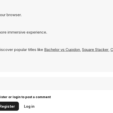
your browser.
 more immersive experience.
scover popular titles like
Bachelor vs Cupidon
,
Square Stacker
,
C
ister or login to post a comment
Register
Log in