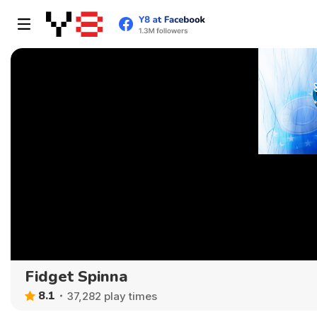
Fidget Spinna
8.1
37,282 play times