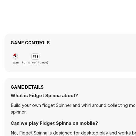
GAME CONTROLS
Spin
Fullscreen (page)
GAME DETAILS
What is Fidget Spinna about?
Build your own fidget Spinner and whirl around collecting m
spinner.
Can we play Fidget Spinna on mobile?
No, Fidget Spinna is designed for desktop play and works 