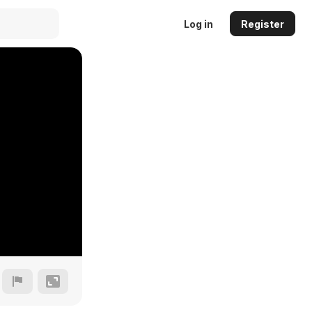
Log in
Register