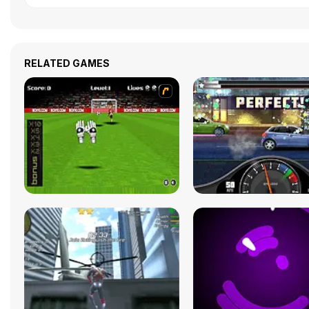
RELATED GAMES