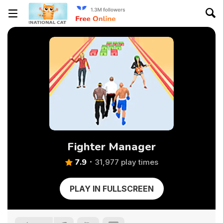
Fighter Manager
7.9
31,977 play times
PLAY IN FULLSCREEN