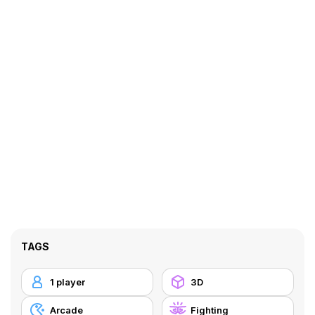
TAGS
1 player
3D
Arcade
Fighting