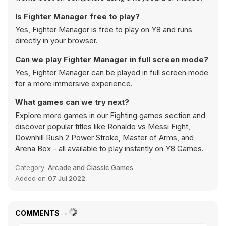
Is Fighter Manager free to play?
Yes, Fighter Manager is free to play on Y8 and runs
directly in your browser.
Can we play Fighter Manager in full screen mode?
Yes, Fighter Manager can be played in full screen mode
for a more immersive experience.
What games can we try next?
Explore more games in our
Fighting games
section and
discover popular titles like
Ronaldo vs Messi Fight
,
Downhill Rush 2 Power Stroke
,
Master of Arms
, and
Arena Box
- all available to play instantly on Y8 Games.
Category:
Arcade and Classic Games
Added on
07 Jul 2022
COMMENTS