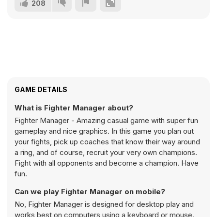
208
GAME DETAILS
What is Fighter Manager about?
Fighter Manager - Amazing casual game with super fun
gameplay and nice graphics. In this game you plan out
your fights, pick up coaches that know their way around
a ring, and of course, recruit your very own champions.
Fight with all opponents and become a champion. Have
fun.
Can we play Fighter Manager on mobile?
No, Fighter Manager is designed for desktop play and
works best on computers using a keyboard or mouse.