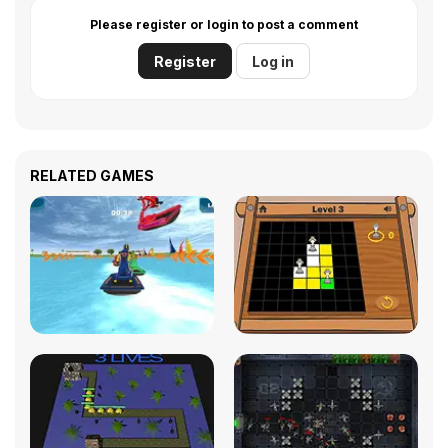
Please register or login to post a comment
Register
Log in
RELATED GAMES