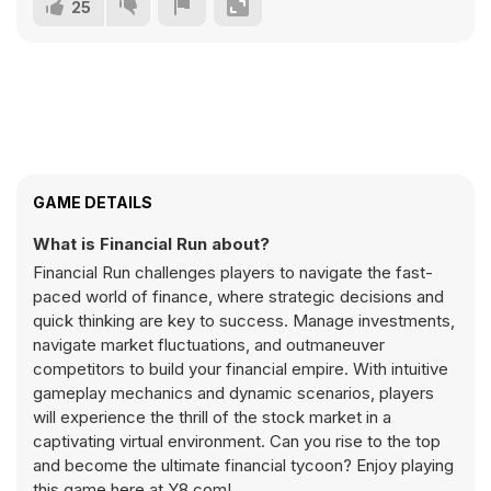
25
GAME DETAILS
What is Financial Run about?
Financial Run challenges players to navigate the fast-
paced world of finance, where strategic decisions and
quick thinking are key to success. Manage investments,
navigate market fluctuations, and outmaneuver
competitors to build your financial empire. With intuitive
gameplay mechanics and dynamic scenarios, players
will experience the thrill of the stock market in a
captivating virtual environment. Can you rise to the top
and become the ultimate financial tycoon? Enjoy playing
this game here at Y8.com!