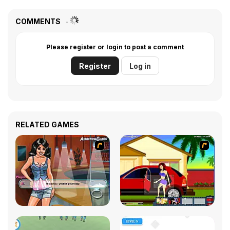
COMMENTS
Please register or login to post a comment
Register
Log in
RELATED GAMES