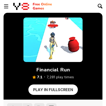
Financial Run
7.1
7,281 play times
PLAY IN FULLSCREEN