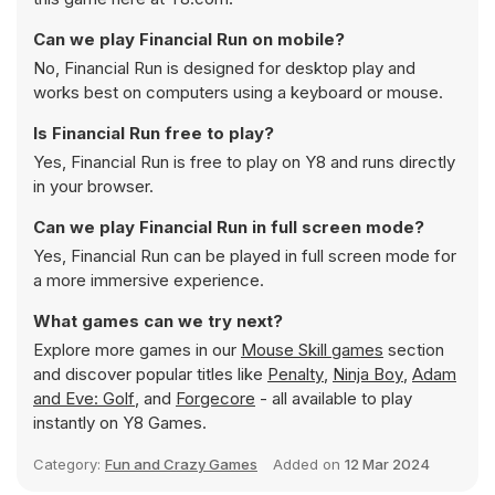
Can we play Financial Run on mobile?
No, Financial Run is designed for desktop play and
works best on computers using a keyboard or mouse.
Is Financial Run free to play?
Yes, Financial Run is free to play on Y8 and runs directly
in your browser.
Can we play Financial Run in full screen mode?
Yes, Financial Run can be played in full screen mode for
a more immersive experience.
What games can we try next?
Explore more games in our
Mouse Skill games
section
and discover popular titles like
Penalty
,
Ninja Boy
,
Adam
and Eve: Golf
, and
Forgecore
- all available to play
instantly on Y8 Games.
Category:
Fun and Crazy Games
Added on
12 Mar 2024