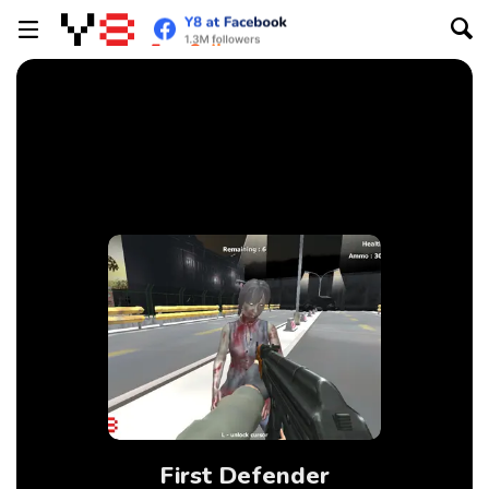
First Defender