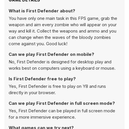
What is First Defender about?
You have only one main task in this FPS game, grab the
weapon and aim every zombie who will appear on your
way and kill it. Collect the weapons and ammo and you
can change when the waves of the bloody zombies
come against you. Good luck!
Can we play First Defender on mobile?
No, First Defender is designed for desktop play and
works best on computers using a keyboard or mouse.
Is First Defender free to play?
Yes, First Defender is free to play on Y8 and runs
directly in your browser.
Can we play First Defender in full screen mode?
Yes, First Defender can be played in full screen mode
for a more immersive experience.
What games can we try next?