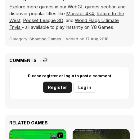
Explore more games in our
WebGL games
section and
discover popular titles like
Monster 4x4
,
Return to the
West
,
Pocket League 3D
, and
World Flags Ultimate
Trivia
- all available to play instantly on Y8 Games.
Category:
Shooting Games
Added on
17 Aug 2018
COMMENTS
Please register or login to post a comment
Register
Log in
RELATED GAMES