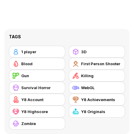
TAGS
1 player
3D
Blood
First Person Shooter
Gun
Killing
Survival Horror
WebGL
Y8 Account
Y8 Achievements
Y8 Highscore
Y8 Originals
Zombie