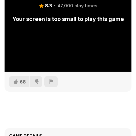
8.3
47,000 play times
Your screen is too small to play this game
68
GAME DETAILS