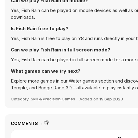
Can we play Fish Rain on mobile?
Yes, Fish Rain can be played on mobile devices as well as o
downloads.
Is Fish Rain free to play?
Yes, Fish Rain is free to play on Y8 and runs directly in your
Can we play Fish Rain in full screen mode?
Yes, Fish Rain can be played in full screen mode for a mor
What games can we try next?
Explore more games in our
Water games
section and discove
Temple
, and
Bridge Race 3D
- all available to play instantl
Category:
Skill & Precision Games
Added on
19 Sep 2023
COMMENTS