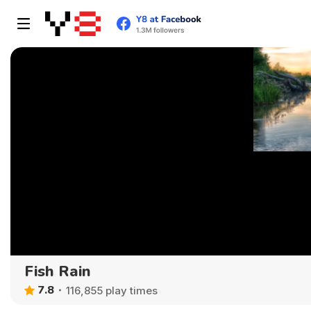
Fish Rain
7.8
116,855 play times