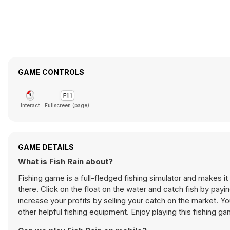
GAME CONTROLS
Interact
Fullscreen (page)
GAME DETAILS
What is Fish Rain about?
Fishing game is a full-fledged fishing simulator and makes it p
there. Click on the float on the water and catch fish by pay
increase your profits by selling your catch on the market. Y
other helpful fishing equipment. Enjoy playing this fishing 