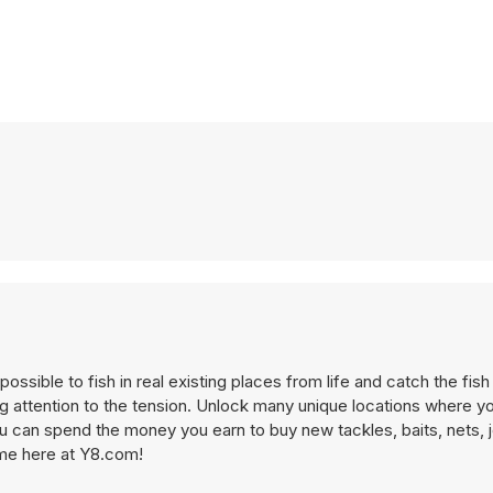
ossible to fish in real existing places from life and catch the fish 
ing attention to the tension. Unlock many unique locations where y
ou can spend the money you earn to buy new tackles, baits, nets, j
game here at Y8.com!