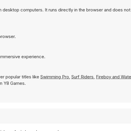
n desktop computers. It runs directly in the browser and does not
 browser.
e immersive experience.
r popular titles like
Swimming Pro
,
Surf Riders
,
Fireboy and Waterg
y on Y8 Games.