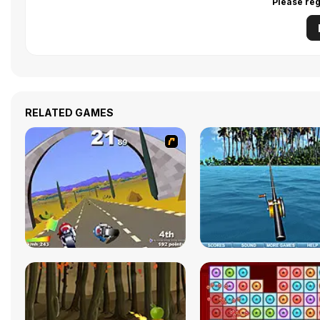
Please reg
RELATED GAMES