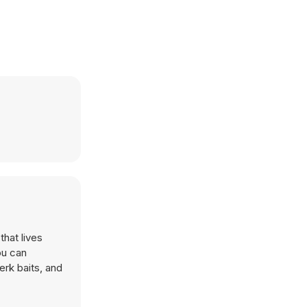
that lives
ou can
erk baits, and