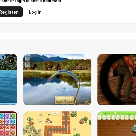
ister or login to post a comment
Register
Log in