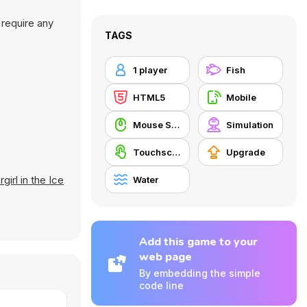
 require any
TAGS
1 player
Fish
HTML5
Mobile
Mouse Skill
Simulation
Touchscreen
Upgrade
irl in the Ice
Water
Add this game to your
web page
By embedding the simple
code line