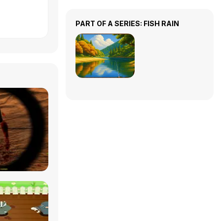
PART OF A SERIES: FISH RAIN