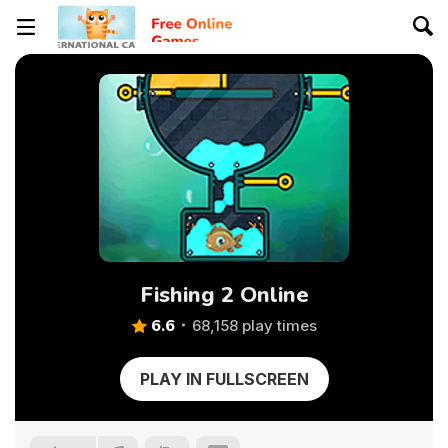
Fishing 2 Online
6.6
68,158 play times
PLAY IN FULLSCREEN