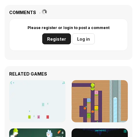
COMMENTS
Please register or login to post a comment
Register
Log in
RELATED GAMES