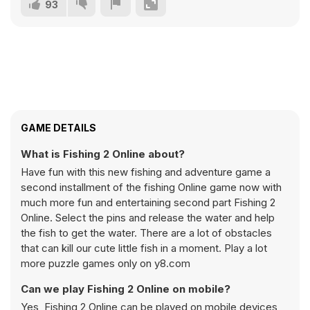
93
GAME DETAILS
What is Fishing 2 Online about?
Have fun with this new fishing and adventure game a
second installment of the fishing Online game now with
much more fun and entertaining second part Fishing 2
Online. Select the pins and release the water and help
the fish to get the water. There are a lot of obstacles
that can kill our cute little fish in a moment. Play a lot
more puzzle games only on y8.com
Can we play Fishing 2 Online on mobile?
Yes, Fishing 2 Online can be played on mobile devices