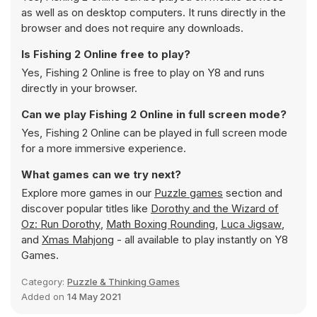
as well as on desktop computers. It runs directly in the
browser and does not require any downloads.
Is Fishing 2 Online free to play?
Yes, Fishing 2 Online is free to play on Y8 and runs
directly in your browser.
Can we play Fishing 2 Online in full screen mode?
Yes, Fishing 2 Online can be played in full screen mode
for a more immersive experience.
What games can we try next?
Explore more games in our
Puzzle games
section and
discover popular titles like
Dorothy and the Wizard of
Oz: Run Dorothy
,
Math Boxing Rounding
,
Luca Jigsaw
,
and
Xmas Mahjong
- all available to play instantly on Y8
Games.
Category:
Puzzle & Thinking Games
Added on
14 May 2021