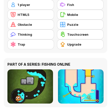
1 player
Fish
HTML5
Mobile
Obstacle
Puzzle
Thinking
Touchscreen
Trap
Upgrade
PART OF A SERIES: FISHING ONLINE