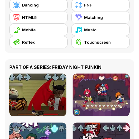
Dancing
FNF
HTML5
Matching
Mobile
Music
Reflex
Touchscreen
PART OF A SERIES: FRIDAY NIGHT FUNKIN