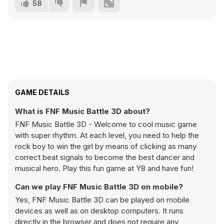
58
GAME DETAILS
What is FNF Music Battle 3D about?
FNF Music Battle 3D - Welcome to cool music game
with super rhythm. At each level, you need to help the
rock boy to win the girl by means of clicking as many
correct beat signals to become the best dancer and
musical hero. Play this fun game at Y8 and have fun!
Can we play FNF Music Battle 3D on mobile?
Yes, FNF Music Battle 3D can be played on mobile
devices as well as on desktop computers. It runs
directly in the browser and does not require any