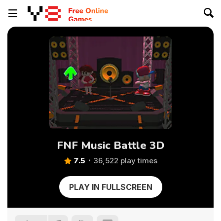
FNF Music Battle 3D
7.5
36,522 play times
PLAY IN FULLSCREEN