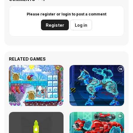
Please register or login to post a comment
Register
Log in
RELATED GAMES