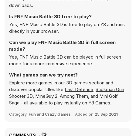
downloads.
Is FNF Music Battle 3D free to play?
Yes, FNF Music Battle 3D is free to play on Y8 and runs
directly in your browser.
Can we play FNF Music Battle 3D in full screen
mode?
Yes, FNF Music Battle 3D can be played in full screen
mode for a more immersive experience.
What games can we try next?
Explore more games in our
3D games
section and
discover popular titles like
Last Defense
,
Stickman Gun
Shooter 3D
,
MineGuy 2: Among Them
, and
Mini Golf
Saga
- all available to play instantly on Y8 Games.
Category:
Fun and Crazy Games
Added on
25 Sep 2021
COMMENTS