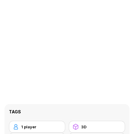
TAGS
1 player
3D