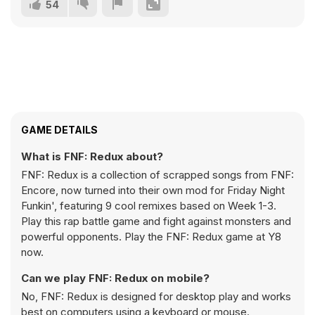
54
GAME DETAILS
What is FNF: Redux about?
FNF: Redux is a collection of scrapped songs from FNF:
Encore, now turned into their own mod for Friday Night
Funkin', featuring 9 cool remixes based on Week 1-3.
Play this rap battle game and fight against monsters and
powerful opponents. Play the FNF: Redux game at Y8
now.
Can we play FNF: Redux on mobile?
No, FNF: Redux is designed for desktop play and works
best on computers using a keyboard or mouse.