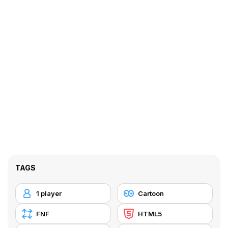
TAGS
1 player
Cartoon
FNF
HTML5