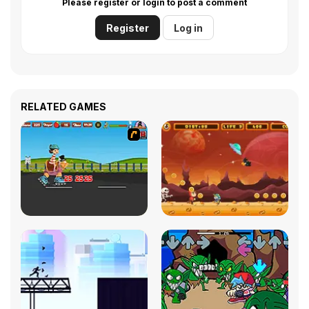
Please register or login to post a comment
Register
Log in
RELATED GAMES