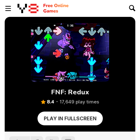
FNF: Redux
8.4
17,649 play times
PLAY IN FULLSCREEN