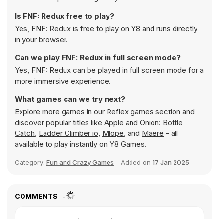
Is FNF: Redux free to play?
Yes, FNF: Redux is free to play on Y8 and runs directly
in your browser.
Can we play FNF: Redux in full screen mode?
Yes, FNF: Redux can be played in full screen mode for a
more immersive experience.
What games can we try next?
Explore more games in our
Reflex games
section and
discover popular titles like
Apple and Onion: Bottle
Catch
,
Ladder Climber io
,
Mlope
, and
Maere
- all
available to play instantly on Y8 Games.
Category:
Fun and Crazy Games
Added on
17 Jan 2025
COMMENTS