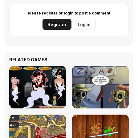
Please register or login to post a comment
Register
Log in
RELATED GAMES