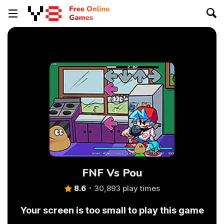
FNF Vs Pou
8.6
30,893 play times
Your screen is too small to play this game