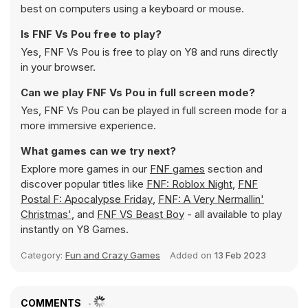
best on computers using a keyboard or mouse.
Is FNF Vs Pou free to play?
Yes, FNF Vs Pou is free to play on Y8 and runs directly
in your browser.
Can we play FNF Vs Pou in full screen mode?
Yes, FNF Vs Pou can be played in full screen mode for a
more immersive experience.
What games can we try next?
Explore more games in our
FNF games
section and
discover popular titles like
FNF: Roblox Night
,
FNF
Postal F: Apocalypse Friday
,
FNF: A Very Nermallin'
Christmas'
, and
FNF VS Beast Boy
- all available to play
instantly on Y8 Games.
Category:
Fun and Crazy Games
Added on
13 Feb 2023
COMMENTS