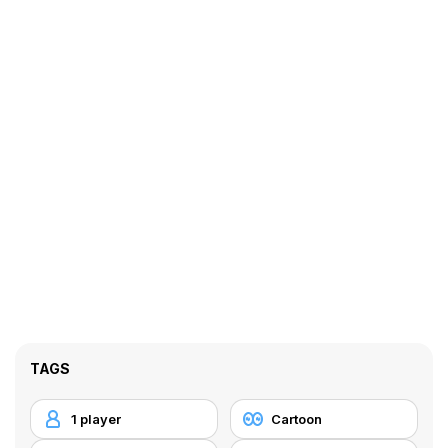
TAGS
1 player
Cartoon