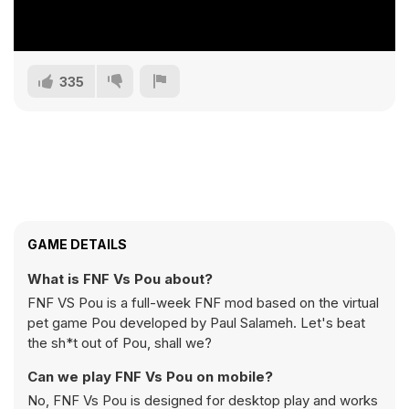
335
GAME DETAILS
What is FNF Vs Pou about?
FNF VS Pou is a full-week FNF mod based on the virtual
pet game Pou developed by Paul Salameh. Let's beat
the sh*t out of Pou, shall we?
Can we play FNF Vs Pou on mobile?
No, FNF Vs Pou is designed for desktop play and works