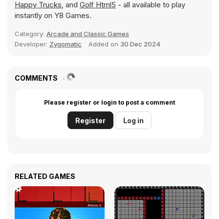
Happy Trucks
, and
Golf Html5
- all available to play
instantly on Y8 Games.
Category:
Arcade and Classic Games
Developer:
Zygomatic
Added on
30 Dec 2024
COMMENTS
Please register or login to post a comment
Register
Log in
RELATED GAMES