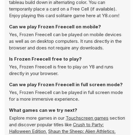
tableau build down in alternating color. You can
temporarily place a card on a Free Cell (if available).
Enjoy playing this card solitaire game here at Y8.com!
Can we play Frozen Freecell on mobile?
Yes, Frozen Freecell can be played on mobile devices
as well as on desktop computers. It runs directly in the
browser and does not require any downloads.
Is Frozen Freecell free to play?
Yes, Frozen Freecell is free to play on Y8 and runs
directly in your browser.
Can we play Frozen Freecell in full screen mode?
Yes, Frozen Freecell can be played in full screen mode
for a more immersive experience.
What games can we try next?
Explore more games in our
Touchscreen games
section
and discover popular titles like
Crush to Party:
Halloween Edition
,
Shaun the Sheep: Alien Athletics
,