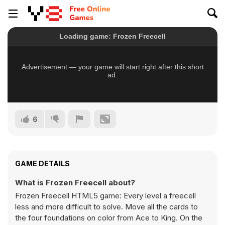
6
GAME DETAILS
What is Frozen Freecell about?
Frozen Freecell HTML5 game: Every level a freecell
less and more difficult to solve. Move all the cards to
the four foundations on color from Ace to King. On the