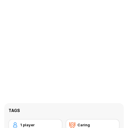
TAGS
1 player
Caring