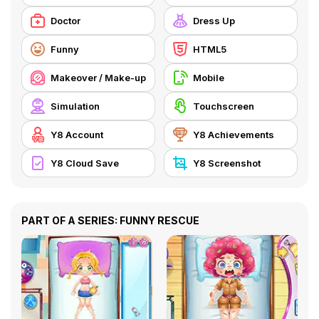
Doctor
Dress Up
Funny
HTML5
Makeover / Make-up
Mobile
Simulation
Touchscreen
Y8 Account
Y8 Achievements
Y8 Cloud Save
Y8 Screenshot
PART OF A SERIES: FUNNY RESCUE