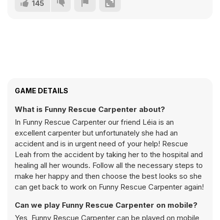
145
GAME DETAILS
What is Funny Rescue Carpenter about?
In Funny Rescue Carpenter our friend Léia is an
excellent carpenter but unfortunately she had an
accident and is in urgent need of your help! Rescue
Leah from the accident by taking her to the hospital and
healing all her wounds. Follow all the necessary steps to
make her happy and then choose the best looks so she
can get back to work on Funny Rescue Carpenter again!
Can we play Funny Rescue Carpenter on mobile?
Yes, Funny Rescue Carpenter can be played on mobile