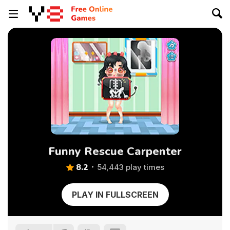
Funny Rescue Carpenter
8.2
54,443 play times
PLAY IN FULLSCREEN