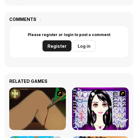
COMMENTS
Please register or login to post a comment
Register
Log in
RELATED GAMES