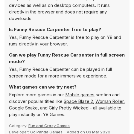
devices as well as on desktop computers. It runs
directly in the browser and does not require any
downloads.
Is Funny Rescue Carpenter free to play?
Yes, Funny Rescue Carpenter is free to play on Y8 and
runs directly in your browser.
Can we play Funny Rescue Carpenter in full screen
mode?
Yes, Funny Rescue Carpenter can be played in full
screen mode for a more immersive experience.
What games can we try next?
Explore more games in our
Mobile games
section and
discover popular titles like
Space Blaze 2
,
Woman Roller
,
Google Snake
, and
Girly Pretty Wicked
- all available to
play instantly on Y8 Games.
Category:
Fun and Crazy Games
Developer:
Go Panda Games
Added on
03 Mar 2020