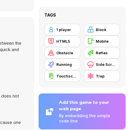
TAGS
1 player
Block
HTML5
Mobile
between the
 quick and
Obstacle
Reflex
Running
Side Scrolling
Touchscreen
Trap
d does not
Add this game to your
web page
By embedding the simple
code line
because one