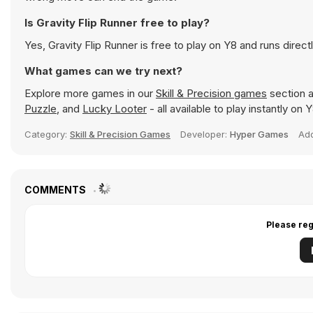
Is Gravity Flip Runner free to play?
Yes, Gravity Flip Runner is free to play on Y8 and runs direct
What games can we try next?
Explore more games in our
Skill & Precision games
section a
Puzzle
, and
Lucky Looter
- all available to play instantly on
Category:
Skill & Precision Games
Developer:
Hyper Games
Ad
COMMENTS
Please reg