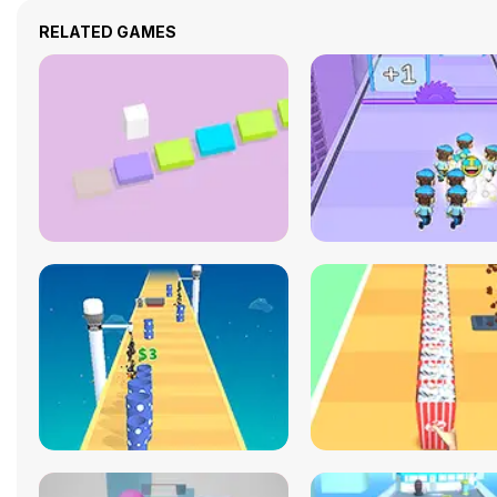
RELATED GAMES