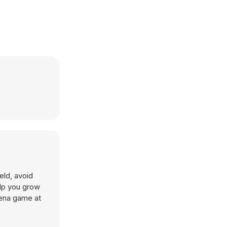
eld, avoid
elp you grow
rena game at