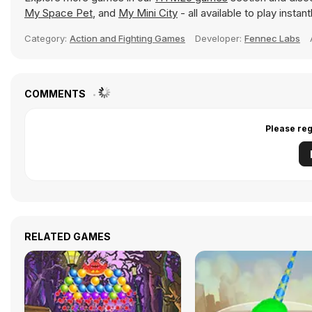
My Space Pet
, and
My Mini City
- all available to play insta
Category:
Action and Fighting Games
Developer:
Fennec Labs
COMMENTS
Please reg
RELATED GAMES