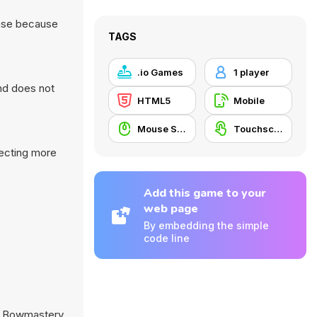
ense because
TAGS
.io Games
1 player
nd does not
HTML5
Mobile
Mouse Skill
Touchscreen
lecting more
Add this game to your
web page
By embedding the simple
code line
,
Bowmastery
,