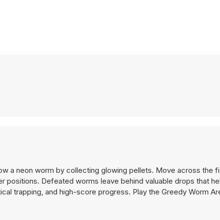
w a neon worm by collecting glowing pellets. Move across the fi
r positions. Defeated worms leave behind valuable drops that h
tical trapping, and high-score progress. Play the Greedy Worm A