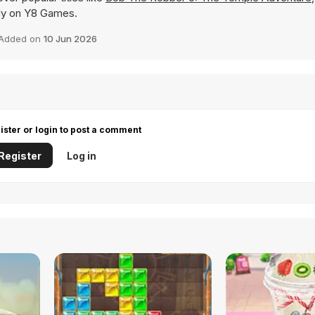
ntly on Y8 Games.
Added on
10 Jun 2026
ister or login to post a comment
Register
Log in