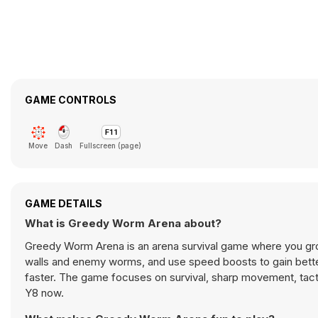
GAME CONTROLS
Move
Dash
Fullscreen (page)
GAME DETAILS
What is Greedy Worm Arena about?
Greedy Worm Arena is an arena survival game where you gro
walls and enemy worms, and use speed boosts to gain bette
faster. The game focuses on survival, sharp movement, tac
Y8 now.