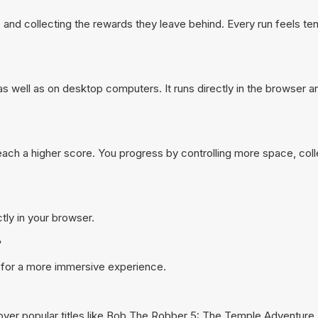
and collecting the rewards they leave behind. Every run feels t
well as on desktop computers. It runs directly in the browser a
reach a higher score. You progress by controlling more space, col
tly in your browser.
?
 for a more immersive experience.
ver popular titles like
Bob The Robber 5: The Temple Adventure