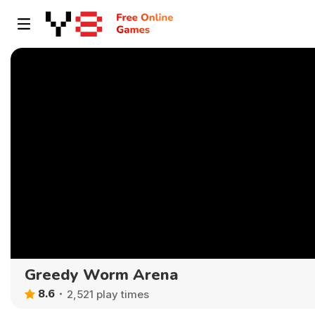
Greedy Worm Arena
8.6
2,521 play times