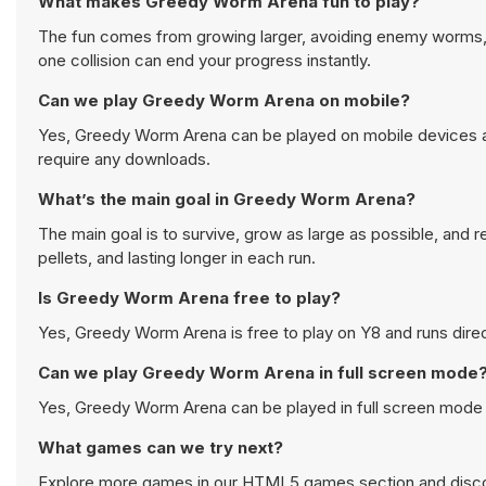
What makes Greedy Worm Arena fun to play?
The fun comes from growing larger, avoiding enemy worms, 
one collision can end your progress instantly.
Can we play Greedy Worm Arena on mobile?
Yes, Greedy Worm Arena can be played on mobile devices as 
require any downloads.
What’s the main goal in Greedy Worm Arena?
The main goal is to survive, grow as large as possible, and 
pellets, and lasting longer in each run.
Is Greedy Worm Arena free to play?
Yes, Greedy Worm Arena is free to play on Y8 and runs direc
Can we play Greedy Worm Arena in full screen mode
Yes, Greedy Worm Arena can be played in full screen mode
What games can we try next?
Explore more games in our
HTML5 games
section and disco