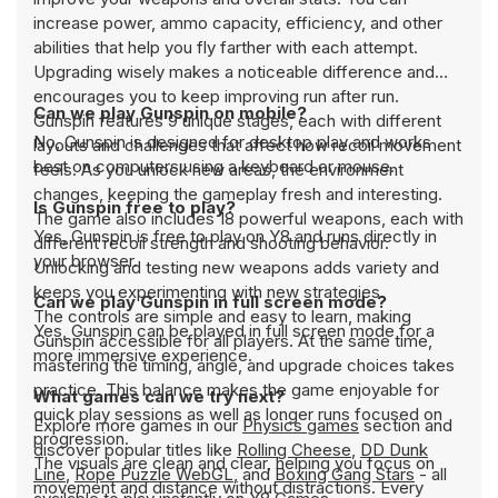
increase power, ammo capacity, efficiency, and other
abilities that help you fly farther with each attempt.
Upgrading wisely makes a noticeable difference and
encourages you to keep improving run after run.
Can we play Gunspin on mobile?
Gunspin features 9 unique stages, each with different
No, Gunspin is designed for desktop play and works
layouts and challenges that affect how recoil movement
best on computers using a keyboard or mouse.
feels. As you unlock new areas, the environment
changes, keeping the gameplay fresh and interesting.
Is Gunspin free to play?
The game also includes 18 powerful weapons, each with
Yes, Gunspin is free to play on Y8 and runs directly in
different recoil strength and shooting behavior.
your browser.
Unlocking and testing new weapons adds variety and
keeps you experimenting with new strategies.
Can we play Gunspin in full screen mode?
The controls are simple and easy to learn, making
Yes, Gunspin can be played in full screen mode for a
Gunspin accessible for all players. At the same time,
more immersive experience.
mastering the timing, angle, and upgrade choices takes
practice. This balance makes the game enjoyable for
What games can we try next?
quick play sessions as well as longer runs focused on
Explore more games in our
Physics games
section and
progression.
discover popular titles like
Rolling Cheese
,
DD Dunk
The visuals are clean and clear, helping you focus on
Line
,
Rope Puzzle WebGL
, and
Boxing Gang Stars
- all
movement and distance without distractions. Every