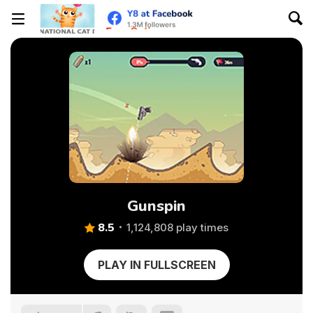
Gunspin
8.5
1,124,808 play times
PLAY IN FULLSCREEN