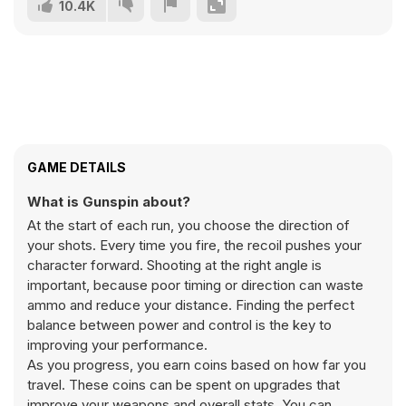
10.4K
GAME DETAILS
What is Gunspin about?
At the start of each run, you choose the direction of
your shots. Every time you fire, the recoil pushes your
character forward. Shooting at the right angle is
important, because poor timing or direction can waste
ammo and reduce your distance. Finding the perfect
balance between power and control is the key to
improving your performance.
As you progress, you earn coins based on how far you
travel. These coins can be spent on upgrades that
improve your weapons and overall stats. You can