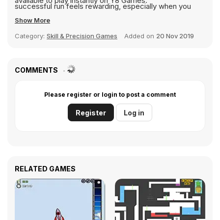
available to play instantly on Y8 Games.
successful run feels rewarding, especially when you
beat your previous record or unlock a stronger weapon.
Show More
Gunspin is perfect for players who enjoy physics based
Category:
Skill & Precision Games
Added on
20 Nov 2019
games with upgrades and replay value. If you like
experimenting, improving stats, and pushing limits,
Gunspin offers a fun and satisfying experience where
COMMENTS
every shot sends you flying farther than before.
Please register or login to post a comment
Register
Log in
RELATED GAMES