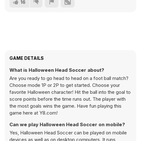
16
GAME DETAILS
What is Halloween Head Soccer about?
Are you ready to go head to head on a foot ball match?
Choose mode 1P or 2P to get started. Choose your
favorite Halloween character! Hit the ball into the goal to
score points before the time runs out. The player with
the most goals wins the game. Have fun playing this
game here at Y8.com!
Can we play Halloween Head Soccer on mobile?
Yes, Halloween Head Soccer can be played on mobile
devices as well as on desktop computers. It runs