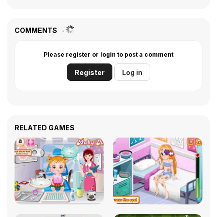
COMMENTS
Please register or login to post a comment
Register
Log in
RELATED GAMES