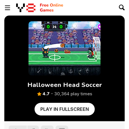
Halloween Head Soccer
4.7
30,364 play times
PLAY IN FULLSCREEN