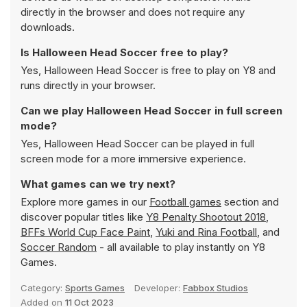
directly in the browser and does not require any
downloads.
Is Halloween Head Soccer free to play?
Yes, Halloween Head Soccer is free to play on Y8 and
runs directly in your browser.
Can we play Halloween Head Soccer in full screen
mode?
Yes, Halloween Head Soccer can be played in full
screen mode for a more immersive experience.
What games can we try next?
Explore more games in our
Football games
section and
discover popular titles like
Y8 Penalty Shootout 2018
,
BFFs World Cup Face Paint
,
Yuki and Rina Football
, and
Soccer Random
- all available to play instantly on Y8
Games.
Category:
Sports Games
Developer:
Fabbox Studios
Added on
11 Oct 2023