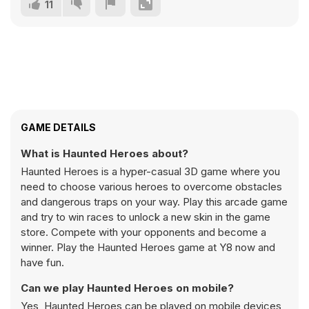
11
GAME DETAILS
What is Haunted Heroes about?
Haunted Heroes is a hyper-casual 3D game where you
need to choose various heroes to overcome obstacles
and dangerous traps on your way. Play this arcade game
and try to win races to unlock a new skin in the game
store. Compete with your opponents and become a
winner. Play the Haunted Heroes game at Y8 now and
have fun.
Can we play Haunted Heroes on mobile?
Yes, Haunted Heroes can be played on mobile devices