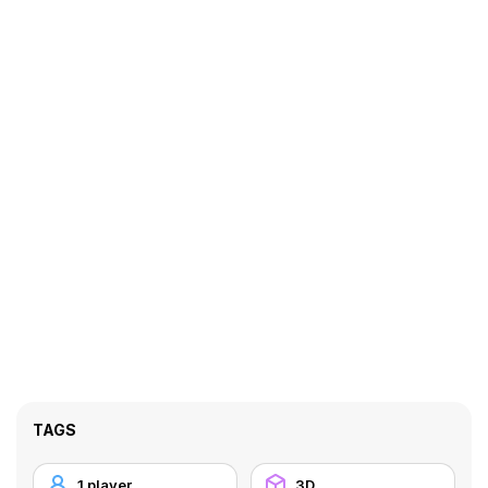
TAGS
1 player
3D