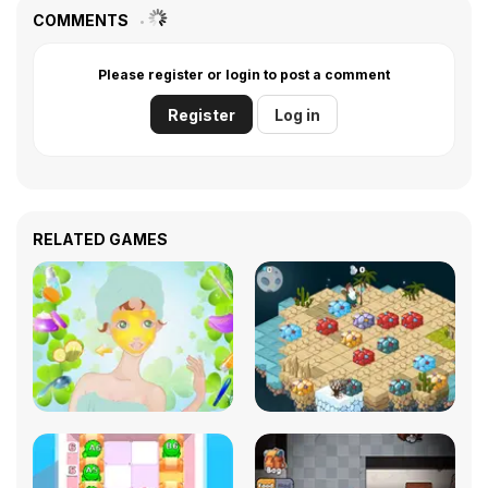
COMMENTS
Please register or login to post a comment
Register
Log in
RELATED GAMES