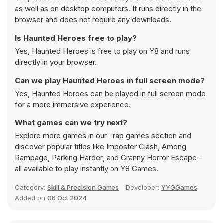
as well as on desktop computers. It runs directly in the
browser and does not require any downloads.
Is Haunted Heroes free to play?
Yes, Haunted Heroes is free to play on Y8 and runs
directly in your browser.
Can we play Haunted Heroes in full screen mode?
Yes, Haunted Heroes can be played in full screen mode
for a more immersive experience.
What games can we try next?
Explore more games in our
Trap games
section and
discover popular titles like
Imposter Clash
,
Among
Rampage
,
Parking Harder
, and
Granny Horror Escape
-
all available to play instantly on Y8 Games.
Category:
Skill & Precision Games
Developer:
YYGGames
Added on
06 Oct 2024