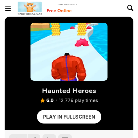
Haunted Heroes
6.9
12,779 play times
PLAY IN FULLSCREEN