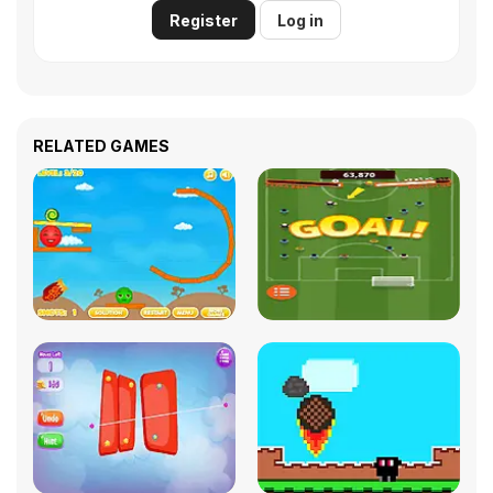
Register
Log in
RELATED GAMES