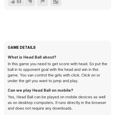
53
GAME DETAILS
What is Head Ball about?
In this game you need to get score with head. So put the
ball in to opponent goal with the head and win in this
game. You van control the girls with click. Click on or
under the girl you want to jump and play.
Can we play Head Ball on mobile?
Yes, Head Ball can be played on mobile devices as well
as on desktop computers. It runs directly in the browser
and does not require any downloads.