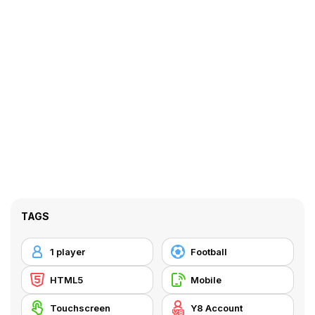
TAGS
1 player
Football
HTML5
Mobile
Touchscreen
Y8 Account