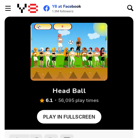
Head Ball
6.1
56,095 play times
PLAY IN FULLSCREEN