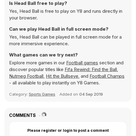
Is Head Ball free to play?
Yes, Head Ball is free to play on Y8 and runs directly in
your browser.
Can we play Head Ball in full screen mode?
Yes, Head Ball can be played in full screen mode for a
more immersive experience.
What games can we try next?
Explore more games in our
Football games
section and
discover popular titles like
Fifa Rewind: Find the Ball
,
Nutmeg Football
,
Hit the Bullseye
, and
Football Champs
- all available to play instantly on Y8 Games.
Category:
Sports Games
Added on
04 Sep 2019
COMMENTS
Please register or login to post a comment