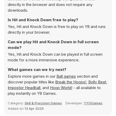
directly in the browser and does not require any
downloads.
Is Hit and Knock Down free to play?
Yes, Hit and Knock Down is free to play on Y8 and runs
directly in your browser.
Can we play Hit and Knock Down in full screen
mode?
Yes, Hit and Knock Down can be played in full screen
mode for a more immersive experience.
What games can we try next?
Explore more games in our
Ball games
section and
discover popular titles like
Break the Hoops!
,
Bolly Beat
,
Impostor Headball
, and
Hoop World!
- all available to
play instantly on Y8 Games.
Category:
Skill & Precision Games
Developer:
YYGGames
Added on
13 Apr 2025