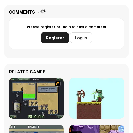
COMMENTS
Please register or login to post a comment
Register
Log in
RELATED GAMES