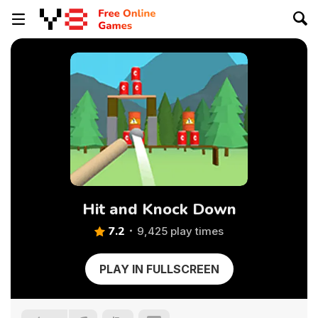
Hit and Knock Down
7.2
9,425 play times
PLAY IN FULLSCREEN