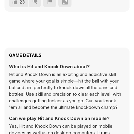
23
GAME DETAILS
What is Hit and Knock Down about?
Hit and Knock Down is an exciting and addictive skill
game where your goal is simple—hit the ball with your
bat and aim perfectly to knock down all the cans and
bottles! Use skill and precision to clear each level, with
challenges getting trickier as you go. Can you knock
'em all and become the ultimate knockdown champ?
Can we play Hit and Knock Down on mobile?
Yes, Hit and Knock Down can be played on mobile
devices as well as on desktop computers. It runs