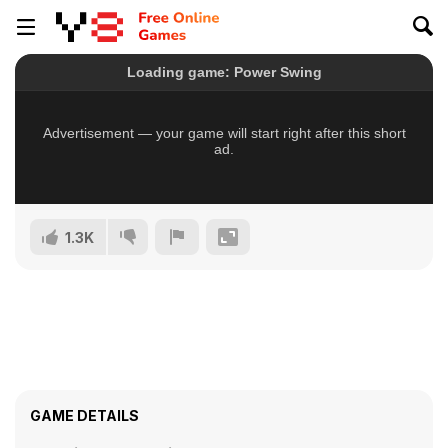
1.3K
GAME DETAILS