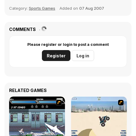
Category:
Sports Games
Added on
07 Aug 2007
COMMENTS
Please register or login to post a comment
Register
Log in
RELATED GAMES