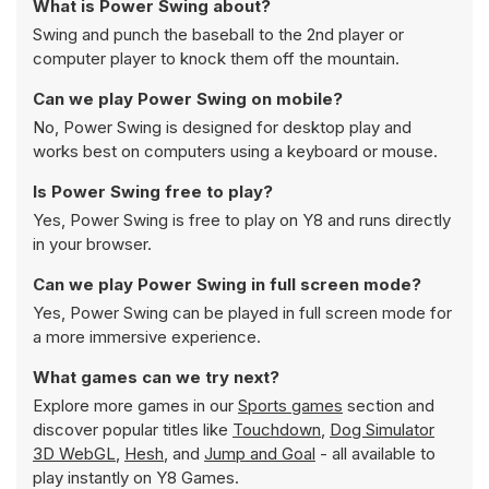
What is Power Swing about?
Swing and punch the baseball to the 2nd player or
computer player to knock them off the mountain.
Can we play Power Swing on mobile?
No, Power Swing is designed for desktop play and
works best on computers using a keyboard or mouse.
Is Power Swing free to play?
Yes, Power Swing is free to play on Y8 and runs directly
in your browser.
Can we play Power Swing in full screen mode?
Yes, Power Swing can be played in full screen mode for
a more immersive experience.
What games can we try next?
Explore more games in our
Sports games
section and
discover popular titles like
Touchdown
,
Dog Simulator
3D WebGL
,
Hesh
, and
Jump and Goal
- all available to
play instantly on Y8 Games.