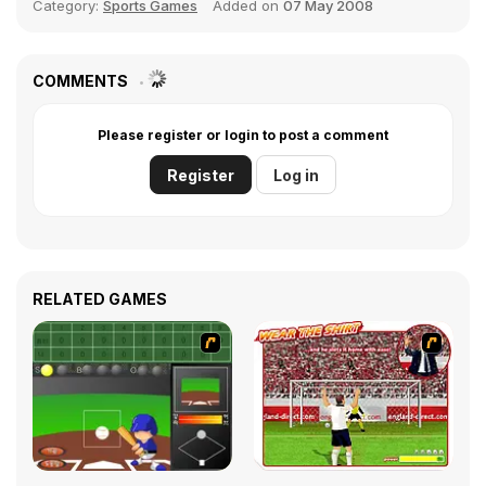
Category:
Sports Games
Added on
07 May 2008
COMMENTS
Please register or login to post a comment
Register
Log in
RELATED GAMES