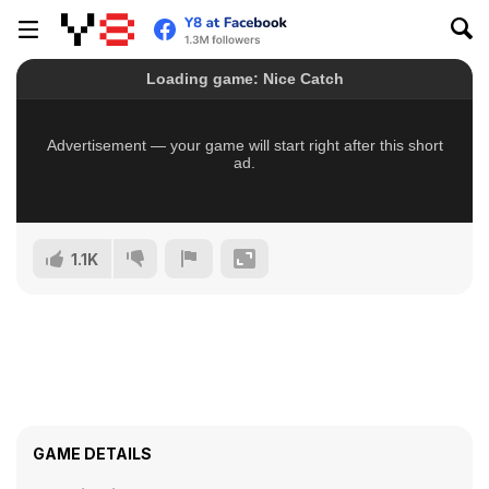
1.1K
GAME DETAILS