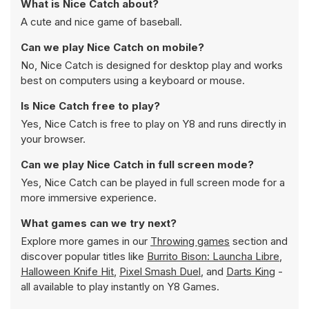
What is Nice Catch about?
A cute and nice game of baseball.
Can we play Nice Catch on mobile?
No, Nice Catch is designed for desktop play and works
best on computers using a keyboard or mouse.
Is Nice Catch free to play?
Yes, Nice Catch is free to play on Y8 and runs directly in
your browser.
Can we play Nice Catch in full screen mode?
Yes, Nice Catch can be played in full screen mode for a
more immersive experience.
What games can we try next?
Explore more games in our
Throwing games
section and
discover popular titles like
Burrito Bison: Launcha Libre
,
Halloween Knife Hit
,
Pixel Smash Duel
, and
Darts King
-
all available to play instantly on Y8 Games.