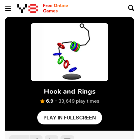
Hook and Rings
6.9
33,649 play times
PLAY IN FULLSCREEN