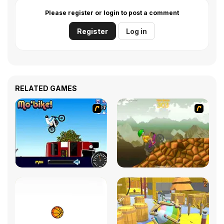
Please register or login to post a comment
Register
Log in
RELATED GAMES