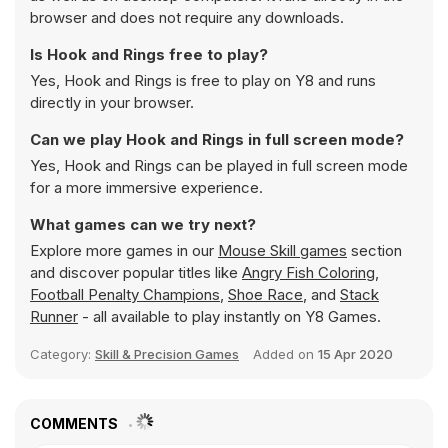
browser and does not require any downloads.
Is Hook and Rings free to play?
Yes, Hook and Rings is free to play on Y8 and runs
directly in your browser.
Can we play Hook and Rings in full screen mode?
Yes, Hook and Rings can be played in full screen mode
for a more immersive experience.
What games can we try next?
Explore more games in our
Mouse Skill games
section
and discover popular titles like
Angry Fish Coloring
,
Football Penalty Champions
,
Shoe Race
, and
Stack
Runner
- all available to play instantly on Y8 Games.
Category:
Skill & Precision Games
Added on
15 Apr 2020
COMMENTS