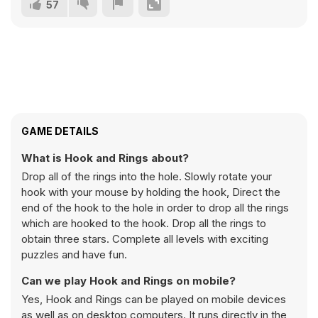
57
GAME DETAILS
What is Hook and Rings about?
Drop all of the rings into the hole. Slowly rotate your
hook with your mouse by holding the hook, Direct the
end of the hook to the hole in order to drop all the rings
which are hooked to the hook. Drop all the rings to
obtain three stars. Complete all levels with exciting
puzzles and have fun.
Can we play Hook and Rings on mobile?
Yes, Hook and Rings can be played on mobile devices
as well as on desktop computers. It runs directly in the