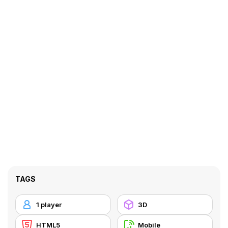
TAGS
1 player
3D
HTML5
Mobile