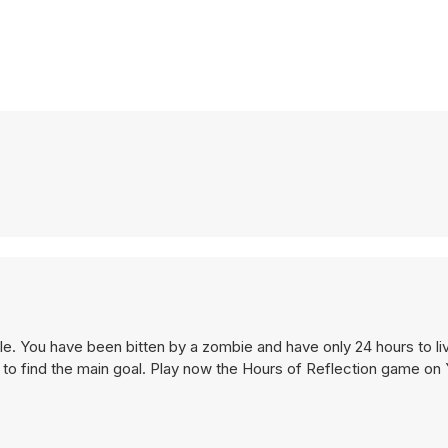
yle. You have been bitten by a zombie and have only 24 hours to liv
y to find the main goal. Play now the Hours of Reflection game on