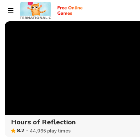
Hours of Reflection
8.2
44,965 play times