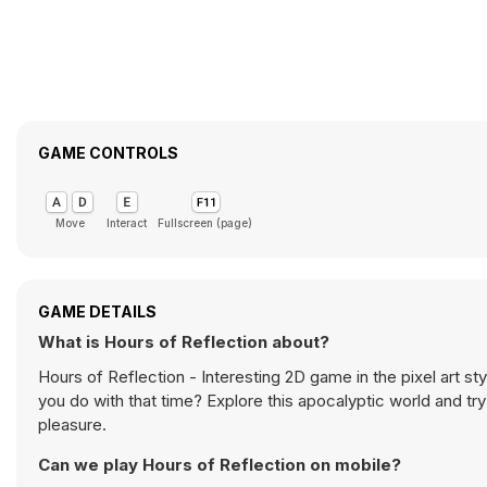
GAME CONTROLS
Move
Interact
Fullscreen (page)
GAME DETAILS
What is Hours of Reflection about?
Hours of Reflection - Interesting 2D game in the pixel art st
you do with that time? Explore this apocalyptic world and tr
pleasure.
Can we play Hours of Reflection on mobile?