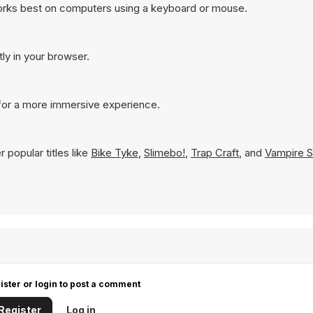
works best on computers using a keyboard or mouse.
tly in your browser.
 for a more immersive experience.
 popular titles like
Bike Tyke
,
Slimebo!
,
Trap Craft
, and
Vampire S
ister or login to post a comment
Register
Log in