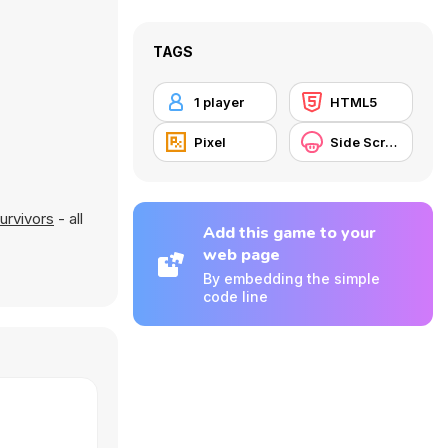
TAGS
1 player
HTML5
Pixel
Side Scrolling
urvivors
- all
Add this game to your
web page
By embedding the simple
code line