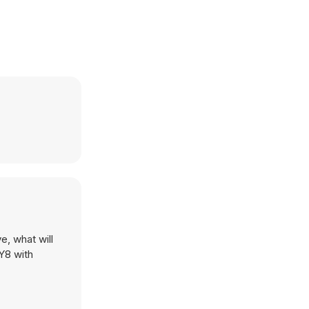
e, what will
 Y8 with