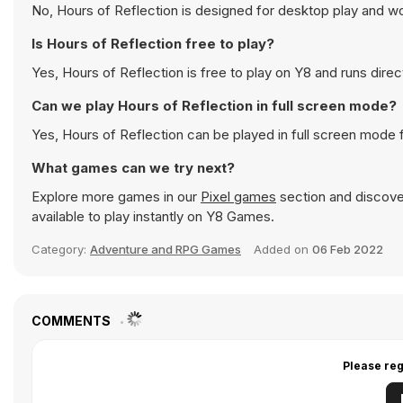
No, Hours of Reflection is designed for desktop play and 
Is Hours of Reflection free to play?
Yes, Hours of Reflection is free to play on Y8 and runs direc
Can we play Hours of Reflection in full screen mode?
Yes, Hours of Reflection can be played in full screen mode
What games can we try next?
Explore more games in our
Pixel games
section and discover
available to play instantly on Y8 Games.
Category:
Adventure and RPG Games
Added on
06 Feb 2022
COMMENTS
Please reg