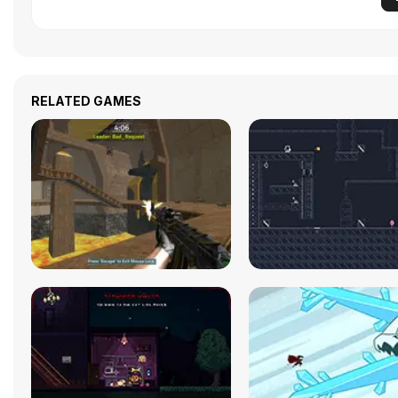
RELATED GAMES