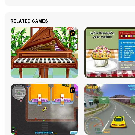
RELATED GAMES