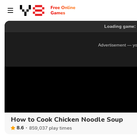
How to Cook Chicken Noodle Soup
8.6
859,037 play times