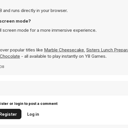
and runs directly in your browser.
l screen mode?
ll screen mode for a more immersive experience.
ver popular titles like
Marble Cheesecake
,
Sisters Lunch Prepar
 Chocolate
- all available to play instantly on Y8 Games.
008
ister or login to post a comment
Register
Log in