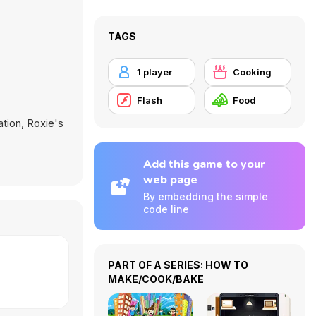
TAGS
1 player
Cooking
Flash
Food
ation
,
Roxie's
Add this game to your
web page
By embedding the simple
code line
PART OF A SERIES: HOW TO
MAKE/COOK/BAKE