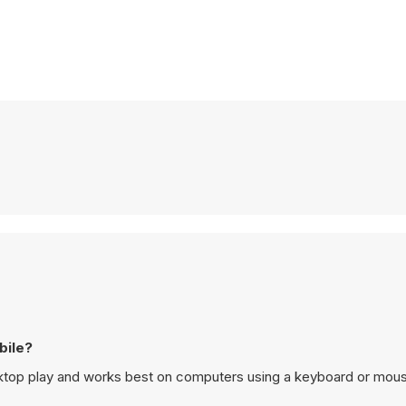
bile?
top play and works best on computers using a keyboard or mou