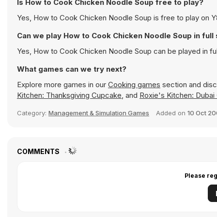
Is How to Cook Chicken Noodle Soup free to play?
Yes, How to Cook Chicken Noodle Soup is free to play on Y8 
Can we play How to Cook Chicken Noodle Soup in ful
Yes, How to Cook Chicken Noodle Soup can be played in fu
What games can we try next?
Explore more games in our
Cooking games
section and disco
Kitchen: Thanksgiving Cupcake
, and
Roxie's Kitchen: Dubai
Category:
Management & Simulation Games
Added on
10 Oct 2
COMMENTS
Please reg