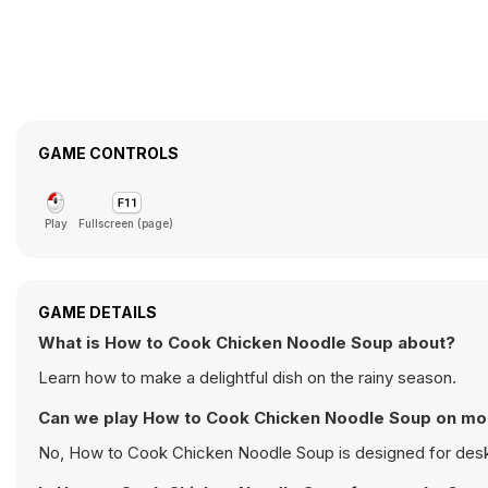
GAME CONTROLS
Play
Fullscreen (page)
GAME DETAILS
What is How to Cook Chicken Noodle Soup about?
Learn how to make a delightful dish on the rainy season.
Can we play How to Cook Chicken Noodle Soup on mo
No, How to Cook Chicken Noodle Soup is designed for desk