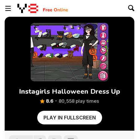
Instagirls Halloween Dress Up
8.6
80,558 play times
PLAY IN FULLSCREEN