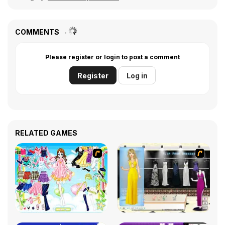
COMMENTS
Please register or login to post a comment
Register
Log in
RELATED GAMES