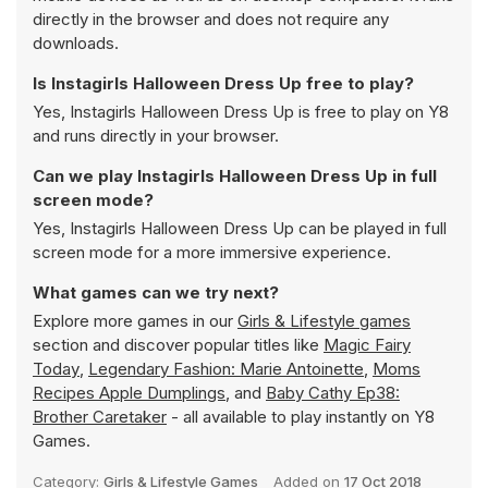
directly in the browser and does not require any
downloads.
Is Instagirls Halloween Dress Up free to play?
Yes, Instagirls Halloween Dress Up is free to play on Y8
and runs directly in your browser.
Can we play Instagirls Halloween Dress Up in full
screen mode?
Yes, Instagirls Halloween Dress Up can be played in full
screen mode for a more immersive experience.
What games can we try next?
Explore more games in our
Girls & Lifestyle games
section and discover popular titles like
Magic Fairy
Today
,
Legendary Fashion: Marie Antoinette
,
Moms
Recipes Apple Dumplings
, and
Baby Cathy Ep38:
Brother Caretaker
- all available to play instantly on Y8
Games.
Category:
Girls & Lifestyle Games
Added on
17 Oct 2018