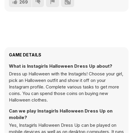
269
GAME DETAILS
What is Instagirls Halloween Dress Up about?
Dress up Halloween with the Instagirls! Choose your girl,
pick an Halloween outfit and show it off on your
Instagram profile. Complete various tasks to get more
coins. You can spend those coins on buying new
Halloween clothes.
Can we play Instagirls Halloween Dress Up on
mobile?
Yes, Instagirls Halloween Dress Up can be played on
mobile devices as well as on desktop computers. It runs