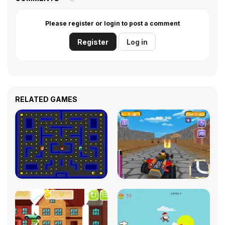
Please register or login to post a comment
Register
Log in
RELATED GAMES