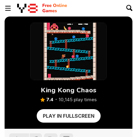
King Kong Chaos
7.4
10,145 play times
PLAY IN FULLSCREEN