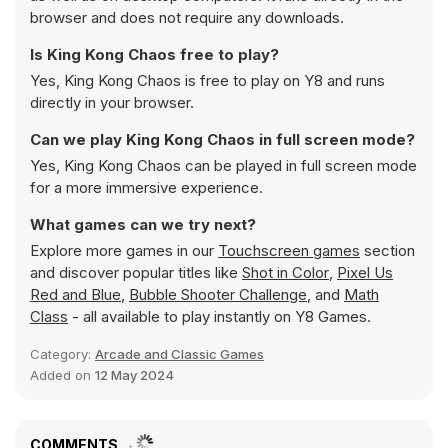
browser and does not require any downloads.
Is King Kong Chaos free to play?
Yes, King Kong Chaos is free to play on Y8 and runs
directly in your browser.
Can we play King Kong Chaos in full screen mode?
Yes, King Kong Chaos can be played in full screen mode
for a more immersive experience.
What games can we try next?
Explore more games in our
Touchscreen games
section
and discover popular titles like
Shot in Color
,
Pixel Us
Red and Blue
,
Bubble Shooter Challenge
, and
Math
Class
- all available to play instantly on Y8 Games.
Category:
Arcade and Classic Games
Added on
12 May 2024
COMMENTS