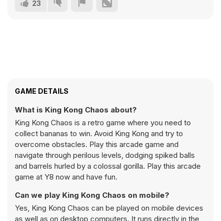
23
GAME DETAILS
What is King Kong Chaos about?
King Kong Chaos is a retro game where you need to
collect bananas to win. Avoid King Kong and try to
overcome obstacles. Play this arcade game and
navigate through perilous levels, dodging spiked balls
and barrels hurled by a colossal gorilla. Play this arcade
game at Y8 now and have fun.
Can we play King Kong Chaos on mobile?
Yes, King Kong Chaos can be played on mobile devices
as well as on desktop computers. It runs directly in the