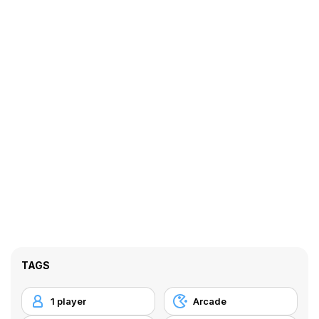
TAGS
1 player
Arcade