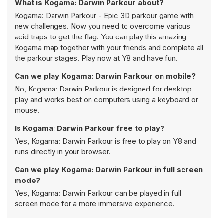
What is Kogama: Darwin Parkour about?
Kogama: Darwin Parkour - Epic 3D parkour game with
new challenges. Now you need to overcome various
acid traps to get the flag. You can play this amazing
Kogama map together with your friends and complete all
the parkour stages. Play now at Y8 and have fun.
Can we play Kogama: Darwin Parkour on mobile?
No, Kogama: Darwin Parkour is designed for desktop
play and works best on computers using a keyboard or
mouse.
Is Kogama: Darwin Parkour free to play?
Yes, Kogama: Darwin Parkour is free to play on Y8 and
runs directly in your browser.
Can we play Kogama: Darwin Parkour in full screen
mode?
Yes, Kogama: Darwin Parkour can be played in full
screen mode for a more immersive experience.