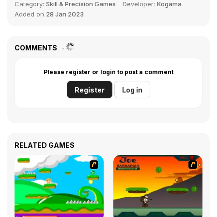
Category:
Skill & Precision Games
Developer:
Kogama
Added on
28 Jan 2023
COMMENTS
Please register or login to post a comment
Register
Log in
RELATED GAMES