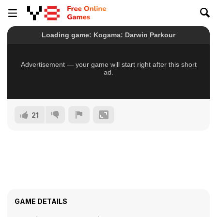
21
GAME DETAILS